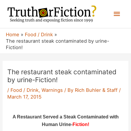
Skip
Mai
to
content
Men
Home
Food / Drink
The restaurant steak contaminated by urine-
Fiction!
The restaurant steak contaminated
by urine-Fiction!
/
Food / Drink
,
Warnings
/ By
Rich Buhler & Staff
/
March 17, 2015
A Restaurant Served a Steak Contaminated with
Human Urine-
Fiction!