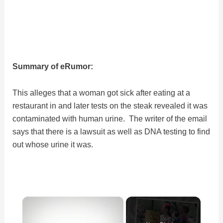
Summary of eRumor:
This alleges that a woman got sick after eating at a
restaurant in and later tests on the steak revealed it was
contaminated with human urine. The writer of the email
says that there is a lawsuit as well as DNA testing to find
out whose urine it was.
×