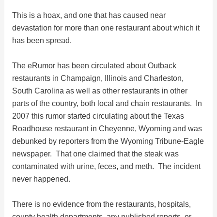
This is a hoax, and one that has caused near
i
devastation for more than one restaurant about which it
has been spread.
d
The eRumor has been circulated about Outback
e
restaurants in Champaign, Illinois and Charleston,
South Carolina as well as other restaurants in other
parts of the country, both local and chain restaurants. In
o
2007 this rumor started circulating about the Texas
Roadhouse restaurant in Cheyenne, Wyoming and was
debunked by reporters from the Wyoming Tribune-Eagle
newspaper. That one claimed that the steak was
contaminated with urine, feces, and meth. The incident
never happened.
There is no evidence from the restaurants, hospitals,
county health departments, any published reports, or