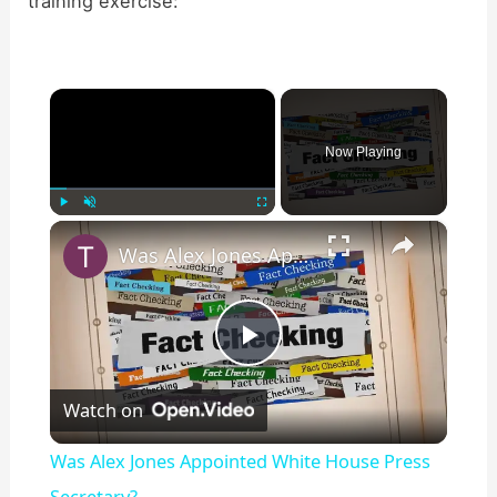
training exercise:
×
Now Playing
×
Play
Unmute
Fullscreen
Was Alex Jones Appointed White House Press Secretary?
P
Watch on
l
Was Alex Jones Appointed White House Press
Secretary?