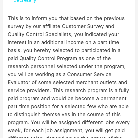
a
y
This is to inform you that based on the previous
survey by our affiliate Customer Survey and
Quality Control Specialists, you indicated your
V
interest in an additional income on a part time
basis, you hereby selected to participated in a
i
paid Quality Control Program as one of the
research personnel selected under the program,
d
you will be working as a Consumer Service
Evaluator of some selected merchant outlets and
service providers. This research program is a fully
e
paid program and would be become a permanent
part time position for a selected few who are able
o
to distinguish themselves in the course of this
program. You will be assigned different jobs every
week, for each job assignment, you will get paid