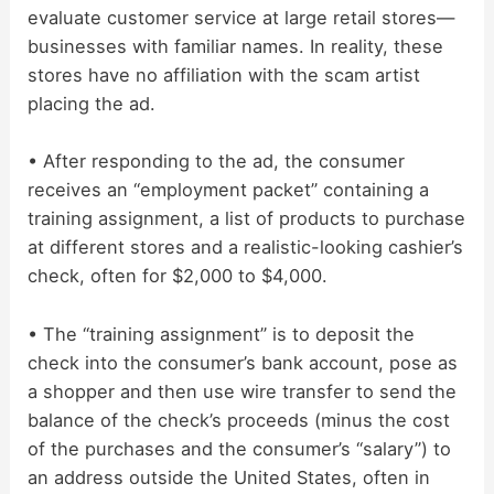
evaluate customer service at large retail stores—
businesses with familiar names. In reality, these
stores have no affiliation with the scam artist
placing the ad.
• After responding to the ad, the consumer
receives an “employment packet” containing a
training assignment, a list of products to purchase
at different stores and a realistic-looking cashier’s
check, often for $2,000 to $4,000.
• The “training assignment” is to deposit the
check into the consumer’s bank account, pose as
a shopper and then use wire transfer to send the
balance of the check’s proceeds (minus the cost
of the purchases and the consumer’s “salary”) to
an address outside the United States, often in