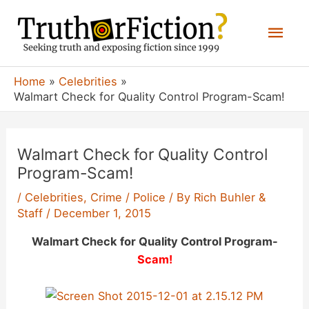
Skip
Mai
to
content
Men
Home
Celebrities
Walmart Check for Quality Control Program-Scam!
Walmart Check for Quality Control
Program-Scam!
/
Celebrities
,
Crime / Police
/ By
Rich Buhler &
Staff
/
December 1, 2015
Walmart Check for Quality Control Program-
Scam!