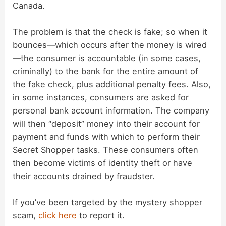
Canada.
The problem is that the check is fake; so when it
bounces—which occurs after the money is wired
—the consumer is accountable (in some cases,
criminally) to the bank for the entire amount of
the fake check, plus additional penalty fees. Also,
in some instances, consumers are asked for
personal bank account information. The company
will then “deposit” money into their account for
payment and funds with which to perform their
Secret Shopper tasks. These consumers often
then become victims of identity theft or have
their accounts drained by fraudster.
If you’ve been targeted by the mystery shopper
scam,
click here
to report it.