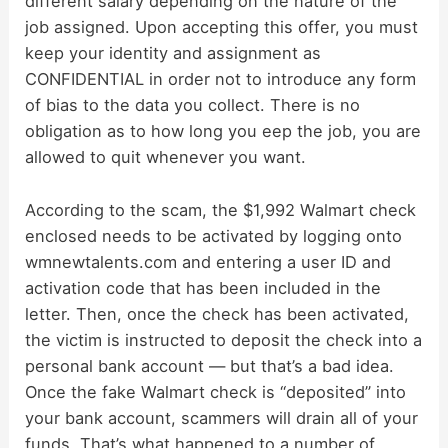
different salary depending on the nature of the
job assigned. Upon accepting this offer, you must
keep your identity and assignment as
CONFIDENTIAL in order not to introduce any form
of bias to the data you collect. There is no
obligation as to how long you eep the job, you are
allowed to quit whenever you want.
According to the scam, the $1,992 Walmart check
enclosed needs to be activated by logging onto
wmnewtalents.com and entering a user ID and
activation code that has been included in the
letter. Then, once the check has been activated,
the victim is instructed to deposit the check into a
personal bank account — but that’s a bad idea.
Once the fake Walmart check is “deposited” into
your bank account, scammers will drain all of your
funds. That’s what happened to a number of