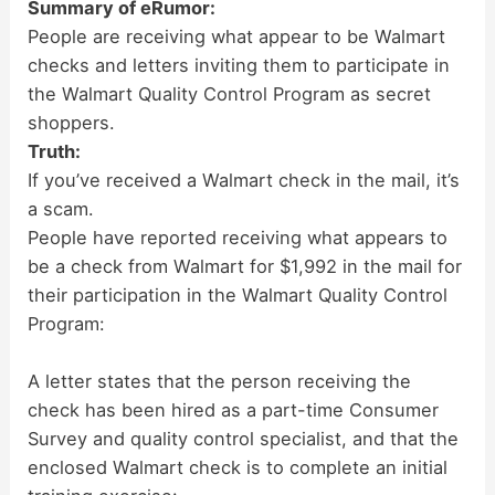
Summary of eRumor:
People are receiving what appear to be Walmart
checks and letters inviting them to participate in
the Walmart Quality Control Program as secret
shoppers.
Truth:
If you’ve received a Walmart check in the mail, it’s
a scam.
People have reported receiving what appears to
be a check from Walmart for $1,992 in the mail for
their participation in the Walmart Quality Control
Program:
A letter states that the person receiving the
check has been hired as a part-time Consumer
Survey and quality control specialist, and that the
enclosed Walmart check is to complete an initial