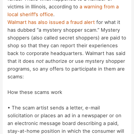
victims in Illinois, according to
a warning from a
local sheriff’s office
.
Walmart has also issued a fraud alert
for what it
has dubbed “a mystery shopper scam.” Mystery
shoppers (also called secret shoppers) are paid to
shop so that they can report their experiences
back to corporate headquarters. Walmart has said
that it does
not
authorize or use mystery shopper
programs, so any offers to participate in them are
scams:
How these scams work
• The scam artist sends a letter, e-mail
solicitation or places an ad in a newspaper or on
an electronic message board describing a paid,
stay-at-home position in which the consumer will