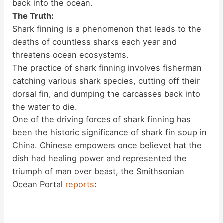
back into the ocean.
The Truth:
Shark finning is a phenomenon that leads to the
deaths of countless sharks each year and
threatens ocean ecosystems.
The practice of shark finning involves fisherman
catching various shark species, cutting off their
dorsal fin, and dumping the carcasses back into
the water to die.
One of the driving forces of shark finning has
been the historic significance of shark fin soup in
China. Chinese empowers once believet hat the
dish had healing power and represented the
triumph of man over beast, the Smithsonian
Ocean Portal
reports
: