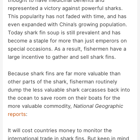
thought to have medicinal benefits and
represented a victory against powerful sharks.
V
This popularity has not faded with time, and has
even expanded with China’s growing population.
i
Today shark fin soup is still prevalent and has
become a staple for more than just emperors on
d
special occasions. As a result, fishermen have a
large incentive to gather and sell shark fins.
e
Because shark fins are far more valuable than
other parts of the shark, fisherman routinely
o
dump the less valuable shark carcasses back into
the ocean to save room on their boats for the
more valuable commodity,
National Geographic
reports
:
It will cost countries money to monitor the
international trade in shark fins. But keep in mind