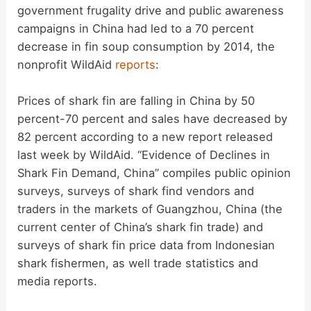
government frugality drive and public awareness
campaigns in China had led to a 70 percent
decrease in fin soup consumption by 2014, the
nonprofit WildAid
reports
:
Prices of shark fin are falling in China by 50
percent-70 percent and sales have decreased by
82 percent according to a new report released
last week by WildAid. “Evidence of Declines in
Shark Fin Demand, China” compiles public opinion
surveys, surveys of shark find vendors and
traders in the markets of Guangzhou, China (the
current center of China’s shark fin trade) and
surveys of shark fin price data from Indonesian
shark fishermen, as well trade statistics and
media reports.