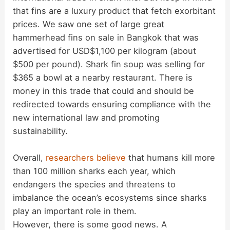
that fins are a luxury product that fetch exorbitant
prices. We saw one set of large great
hammerhead fins on sale in Bangkok that was
advertised for USD$1,100 per kilogram (about
$500 per pound). Shark fin soup was selling for
$365 a bowl at a nearby restaurant. There is
money in this trade that could and should be
redirected towards ensuring compliance with the
new international law and promoting
sustainability.
Overall,
researchers believe
that humans kill more
than 100 million sharks each year, which
endangers the species and threatens to
imbalance the ocean’s ecosystems since sharks
play an important role in them.
However, there is some good news. A