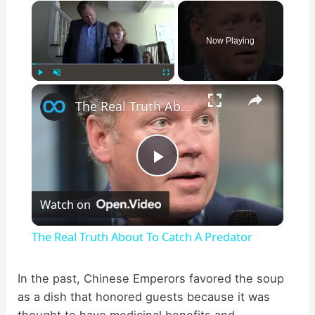
×
Now Playing
×
Play
Unmute
Fullscreen
The Real Truth About To Catch A Predator
P
Watch on
l
The Real Truth About To Catch A Predator
a
In the past, Chinese Emperors favored the soup
as a dish that honored guests because it was
y