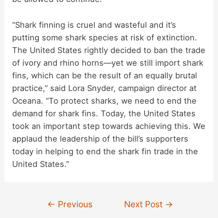
“Shark finning is cruel and wasteful and it’s
putting some shark species at risk of extinction.
The United States rightly decided to ban the trade
of ivory and rhino horns—yet we still import shark
fins, which can be the result of an equally brutal
practice,” said Lora Snyder, campaign director at
Oceana. “To protect sharks, we need to end the
demand for shark fins. Today, the United States
took an important step towards achieving this. We
applaud the leadership of the bill’s supporters
today in helping to end the shark fin trade in the
United States.”
Post
←
Previous
Next Post
→
navigation