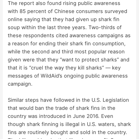
The report also found rising public awareness
with 85 percent of Chinese consumers surveyed
online saying that they had given up shark fin
soup within the last three years. Two-thirds of
these respondents cited awareness campaigns as
a reason for ending their shark fin consumption,
while the second and third most popular reason
given were that they “want to protect sharks” and
that it is “cruel the way they kill sharks” — key
messages of WildAid’s ongoing public awareness
campaign.
Similar steps have followed in the U.S. Legislation
that would ban the trade of shark fins in the
country was introduced in June 2016. Even
though shark finning is illegal in U.S. waters, shark
fins are routinely bought and sold in the country.