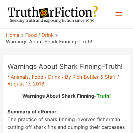
Skip
Mai
to
content
Men
Home
Food / Drink
Warnings About Shark Finning-Truth!
Warnings About Shark Finning-Truth!
/
Animals
,
Food / Drink
/ By
Rich Buhler & Staff
/
August 17, 2016
Warnings About Shark Finning-
Truth!
Summary of eRumor:
The practice of shark finning involves fisherman
cutting off shark fins and dumping their carcasses