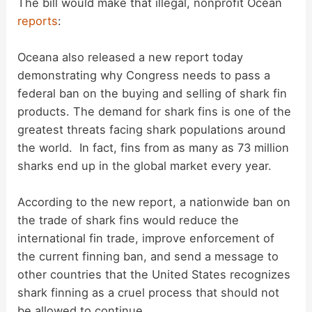
The bill would make that illegal, nonprofit Ocean
reports
:
Oceana also released a new report today
demonstrating why Congress needs to pass a
federal ban on the buying and selling of shark fin
products. The demand for shark fins is one of the
greatest threats facing shark populations around
the world. In fact, fins from as many as 73 million
sharks end up in the global market every year.
According to the new report, a nationwide ban on
the trade of shark fins would reduce the
international fin trade, improve enforcement of
the current finning ban, and send a message to
other countries that the United States recognizes
shark finning as a cruel process that should not
be allowed to continue.