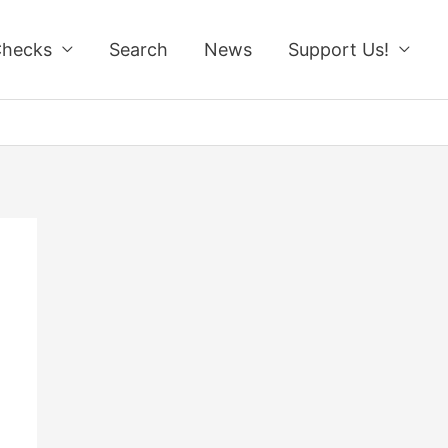
Checks
Search
News
Support Us!