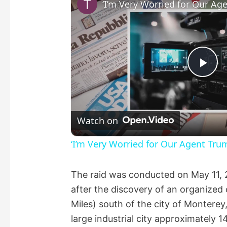
P
l
Watch on
a
‘I’m Very Worried for Our Agent Tru
y
The raid was conducted on May 11, 
after the discovery of an organize
V
Miles) south of the city of Montere
large industrial city approximately 