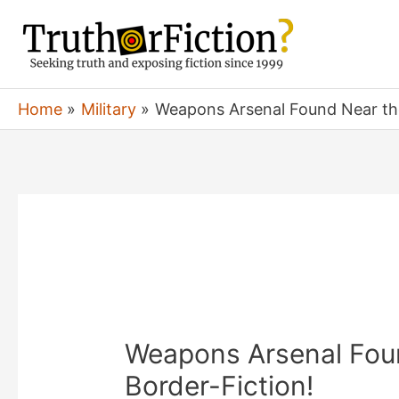
Skip
to
content
Home
Military
Weapons Arsenal Found Near the
Weapons Arsenal Fou
Border-Fiction!