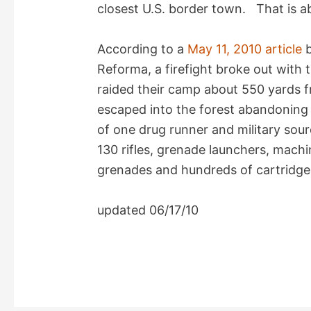
i
closest U.S. border town. That is a
d
According to a
May 11, 2010 article
b
Reforma, a firefight broke out with
e
raided their camp about 550 yards 
escaped into the forest abandoning e
o
of one drug runner and military sou
130 rifles, grenade launchers, machi
grenades and hundreds of cartridges,
updated 06/17/10