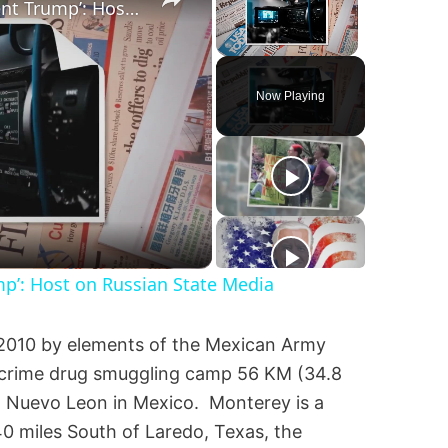
‘I’m Very Worried for Our Agent Trump’: Host on Russian State Media
Unmute
Now Playing
mp’: Host on Russian State Media
2010 by elements of the Mexican Army
d crime drug smuggling camp 56 KM (34.8
y, Nuevo Leon in Mexico. Monterey is a
140 miles South of Laredo, Texas, the