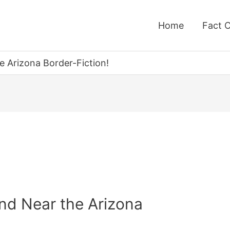
Home
Fact 
 Arizona Border-Fiction!
nd Near the Arizona