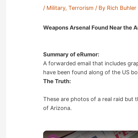
/
Military
,
Terrorism
/ By
Rich Buhler
Weapons Arsenal Found Near the A
Summary of eRumor:
A forwarded email that includes gra
have been found along of the US bo
The Truth:
These are photos of a real raid but 
of Arizona.