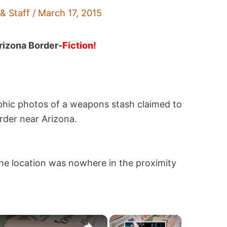
 & Staff
/
March 17, 2015
rizona Border-
Fiction!
phic photos of a weapons stash claimed to
rder near Arizona.
the location was nowhere in the proximity
×
×