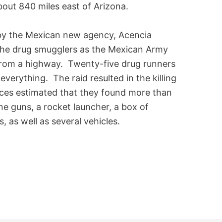
bout 840 miles east of Arizona.
y the Mexican new agency, Acencia
 the drug smugglers as the Mexican Army
from a highway. Twenty-five drug runners
verything. The raid resulted in the killing
rces estimated that they found more than
ne guns, a rocket launcher, a box of
 as well as several vehicles.