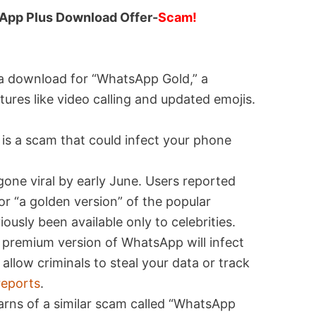
App Plus Download Offer-
Scam!
a download for “WhatsApp Gold,” a
tures like video calling and updated emojis.
s a scam that could infect your phone
ne viral by early June. Users reported
r “a golden version” of the popular
ously been available only to celebrities.
e premium version of WhatsApp will infect
llow criminals to steal your data or track
reports
.
rns of a similar scam called “WhatsApp