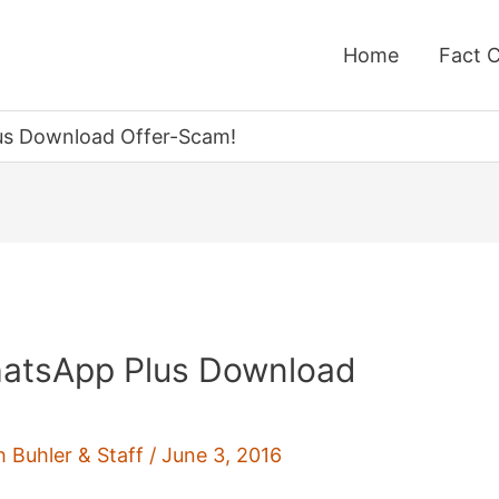
Home
Fact 
us Download Offer-Scam!
atsApp Plus Download
h Buhler & Staff
/
June 3, 2016