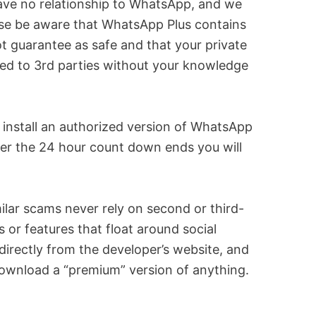
ve no relationship to WhatsApp, and we
se be aware that WhatsApp Plus contains
guarantee as safe and that your private
ssed to 3rd parties without your knowledge
d install an authorized version of WhatsApp
ter the 24 hour count down ends you will
milar scams never rely on second or third-
or features that float around social
directly from the developer’s website, and
 download a “premium” version of anything.