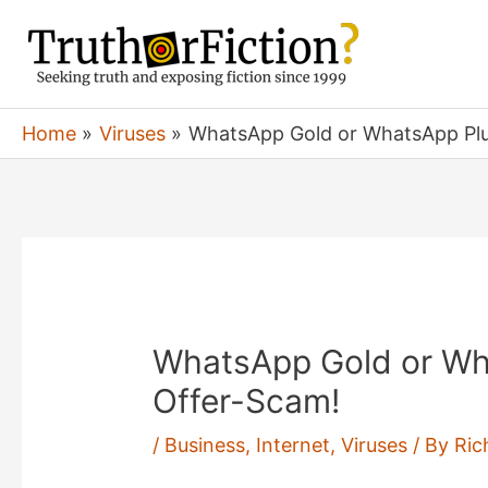
Skip
to
content
Home
Viruses
WhatsApp Gold or WhatsApp Pl
WhatsApp Gold or Wh
Offer-Scam!
/
Business
,
Internet
,
Viruses
/ By
Ric