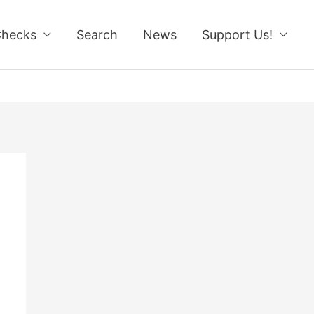
Checks
Search
News
Support Us!