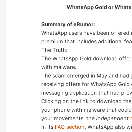
WhatsApp Gold or Whats
Summary of eRumor:
WhatsApp users have been offered 
premium that includes additional fea
The Truth:
The WhatsApp Gold download offer i
with malware.
The scam emerged in May and had go
receiving offers for WhatsApp Gold o
messaging application that had previ
Clicking on the link to download th
your phone with malware that could a
your movements, the
Independent
In its
FAQ section
, WhatsApp also wa