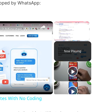
eloped by WhatsApp:
×
×
Build a WhatsApp Chatbot in 2 Minutes With No Coding
Unmute
Now Playing
utes With No Coding