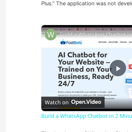
Plus.” The application was not dev
P
l
Watch on
a
Build a WhatsApp Chatbot in 2 Min
y