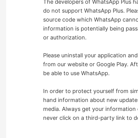
The developers of WhatsApp Plus ha
do not support WhatsApp Plus. Plea
V
source code which WhatsApp cannot 
information is potentially being pa
i
or authorization.
d
Please uninstall your application an
from our website or Google Play. Af
e
be able to use WhatsApp.
o
In order to protect yourself from si
hand information about new updates 
media. Always get your information 
never click on a third-party link to