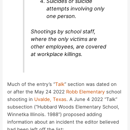
Suicides or suicide
attempts involving only
one person.
Shootings by school staff,
where the only victims are
other employees, are covered
at workplace killings.
Much of the entry’s “
Talk
” section was dated on
or after the May 24 2022
Robb Elementary
school
shooting in
Uvalde, Texas
. A June 4 2022 “Talk”
subsection (“Hubbard Woods Elementary School,
Winnetka Illinois. 1988”) proposed adding
information about an incident the editor believed
had been left off the list: