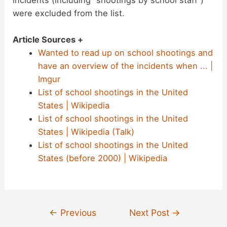
were excluded from the list.
Article Sources +
Wanted to read up on school shootings and
have an overview of the incidents when ... |
Imgur
List of school shootings in the United
States | Wikipedia
List of school shootings in the United
States | Wikipedia (Talk)
List of school shootings in the United
States (before 2000) | Wikipedia
Post
←
Previous
Next Post
→
navigation