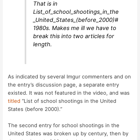
That is in
List_of_school_shootings_in_the
_United_States_(before_2000)#
1980s. Makes me ill we have to
break this into two articles for
length.
As indicated by several Imgur commenters and on
the entry’s discussion page, a separate entry
existed. It was not featured in the video, and was
titled
“List of school shootings in the United
States (before 2000).”
The second entry for school shootings in the
United States was broken up by century, then by