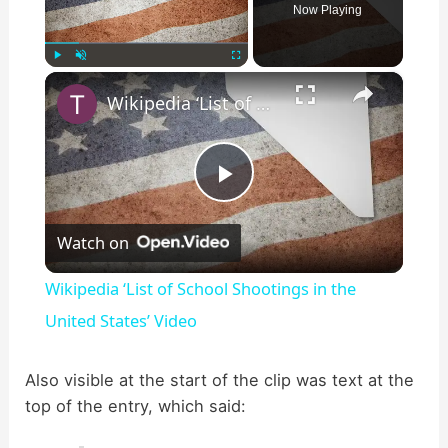
Now Playing
×
Play
Unmute
Fullscreen
Wikipedia ‘List of School Shootings in the United States’ Video
P
Watch on
l
Wikipedia ‘List of School Shootings in the
a
United States’ Video
y
Also visible at the start of the clip was text at the
top of the entry, which said:
V