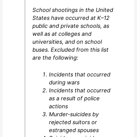
School shootings in the United
i
States have occurred at K–12
public and private schools, as
d
well as at colleges and
universities, and on school
buses. Excluded from this list
e
are the following:
o
Incidents that occurred
during wars
Incidents that occurred
as a result of police
actions
Murder-suicides by
rejected suitors or
estranged spouses