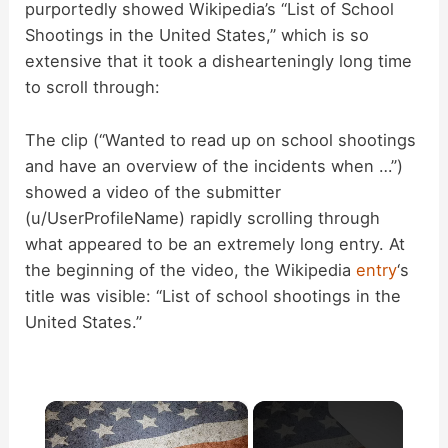
purportedly showed Wikipedia’s “List of School
Shootings in the United States,” which is so
extensive that it took a dishearteningly long time
to scroll through:
The clip (“Wanted to read up on school shootings
and have an overview of the incidents when …”)
showed a video of the submitter
(u/UserProfileName) rapidly scrolling through
what appeared to be an extremely long entry. At
the beginning of the video, the Wikipedia
entry
‘s
title was visible: “List of school shootings in the
United States.”
×