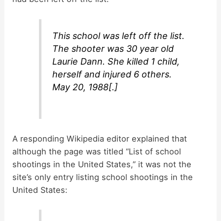
This school was left off the list.
The shooter was 30 year old
Laurie Dann. She killed 1 child,
herself and injured 6 others.
May 20, 1988[.]
A responding Wikipedia editor explained that
although the page was titled “List of school
shootings in the United States,” it was not the
site’s only entry listing school shootings in the
United States: