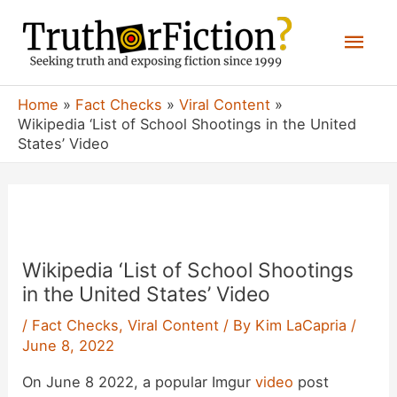
Skip
Mai
to
content
Men
Home
Fact Checks
Viral Content
Wikipedia ‘List of School Shootings in the United
States’ Video
Wikipedia ‘List of School Shootings
in the United States’ Video
/
Fact Checks
,
Viral Content
/ By
Kim LaCapria
/
June 8, 2022
On June 8 2022, a popular Imgur
video
post