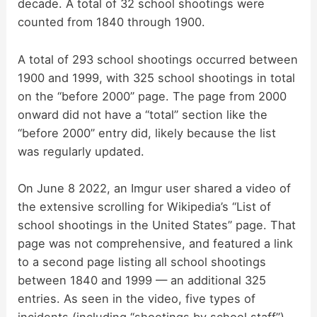
decade. A total of 32 school shootings were
counted from 1840 through 1900.
A total of 293 school shootings occurred between
1900 and 1999, with 325 school shootings in total
on the “before 2000” page. The page from 2000
onward did not have a “total” section like the
“before 2000” entry did, likely because the list
was regularly updated.
On June 8 2022, an Imgur user shared a video of
the extensive scrolling for Wikipedia’s “List of
school shootings in the United States” page. That
page was not comprehensive, and featured a link
to a second page listing all school shootings
between 1840 and 1999 — an additional 325
entries. As seen in the video, five types of
incidents (including “shootings by school staff”)