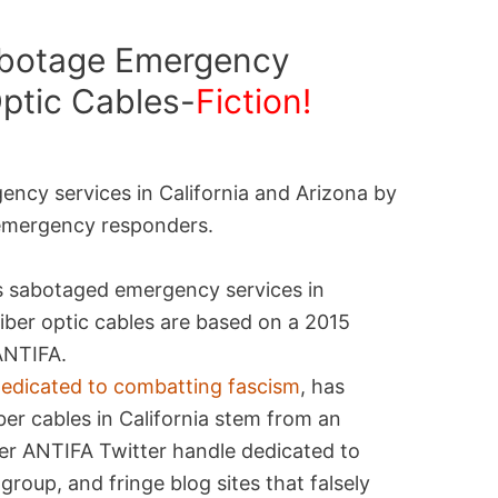
abotage Emergency
Optic Cables-
Fiction!
ncy services in California and Arizona by
 emergency responders.
s sabotaged emergency services in
iber optic cables are based on a 2015
ANTIFA.
 dedicated to combatting fascism
, has
iber cables in California stem from an
er ANTIFA Twitter handle dedicated to
roup, and fringe blog sites that falsely