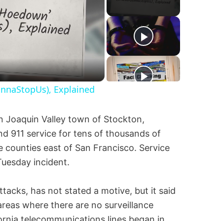
onnaStopUs), Explained
an Joaquin Valley town of Stockton,
nd 911 service for tens of thousands of
 counties east of San Francisco. Service
Tuesday incident.
ttacks, has not stated a motive, but it said
areas where there are no surveillance
fornia telecommunications lines began in