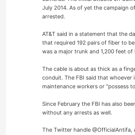
e
July 2014. As of yet the campaign o
arrested.
o
AT&T said in a statement that the da
that required 192 pairs of fiber to be
was a major trunk and 1,200 feet of
The cable is about as thick as a fing
conduit. The FBI said that whoever 
maintenance workers or “possess tool
Since February the FBI has also bee
without any arrests as well.
The Twitter handle @OfficialAntifa,