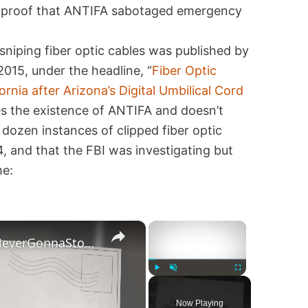
s proof that ANTIFA sabotaged emergency
sniping fiber optic cables was published by
015, under the headline, “
Fiber Optic
rnia after Arizona’s Digital Umbilical Cord
es the existence of ANTIFA and doesn’t
dozen instances of clipped fiber optic
, and that the FBI was investigating but
me:
×
×
TikTok’s ‘Antifa Hoedown’ (#NeverGonnaStopUs), Explained
Play
Unmute
Fullscreen
Now Playing