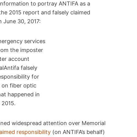
nformation to portray ANTIFA as a
 the 2015 report and falsely claimed
on June 30, 2017:
rom the imposter
ter account
lAntifa falsely
esponsibility for
 on fiber optic
hat happened in
2015.
ained widespread attention over Memorial
laimed responsibility
(on ANTIFA’s behalf)