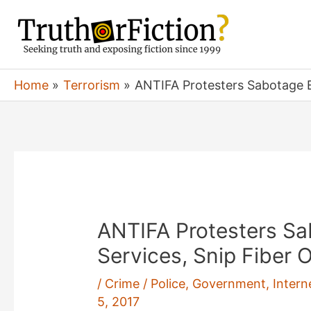
Skip
to
content
Home
Terrorism
ANTIFA Protesters Sabotage E
ANTIFA Protesters S
Services, Snip Fiber 
/
Crime / Police
,
Government
,
Intern
5, 2017