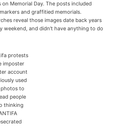
s on Memorial Day. The posts included
markers and graffitied memorials.
ches reveal those images date back years
y weekend, and didn’t have anything to do
e imposter
ter account
iously used
 photos to
lead people
o thinking
ANTIFA
secrated