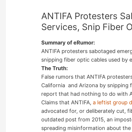
ANTIFA Protesters S
Services, Snip Fiber 
Summary of eRumor:
ANTIFA protesters sabotaged emerge
snipping fiber optic cables used by
The Truth:
False rumors that ANTIFA protester
California and Arizona by snipping f
report that had nothing to do with 
Claims that ANTIFA,
a leftist group
advocated for, or deliberately cut, f
outdated post from 2015, an impost
spreading misinformation about the g