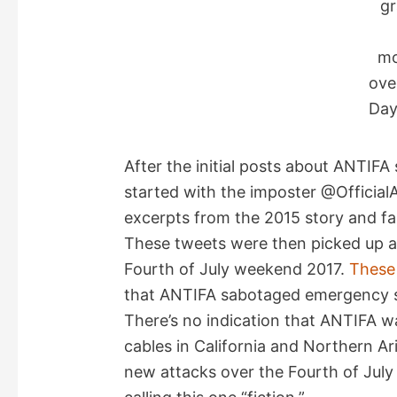
g
m
ove
Day
After the initial posts about ANTIF
started with the imposter @Official
excerpts from the 2015 story and fal
These tweets were then picked up an
Fourth of July weekend 2017.
These 
that ANTIFA sabotaged emergency ser
There’s no indication that ANTIFA w
cables in California and Northern Ar
new attacks over the Fourth of July