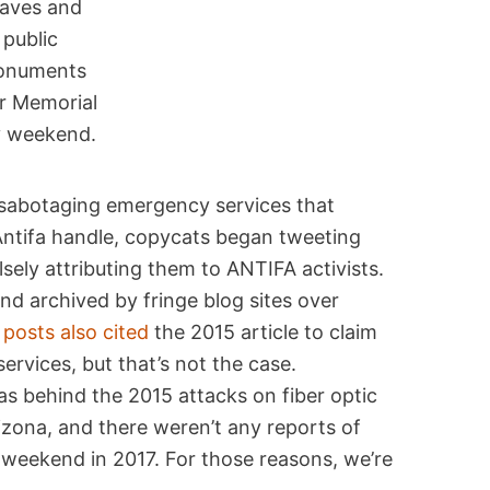
raves and
public
onuments
r Memorial
 weekend.
A sabotaging emergency services that
Antifa handle, copycats began tweeting
sely attributing them to ANTIFA activists.
d archived by fringe blog sites over
posts also cited
the 2015 article to claim
vices, but that’s not the case.
as behind the 2015 attacks on fiber optic
izona, and there weren’t any reports of
 weekend in 2017. For those reasons, we’re