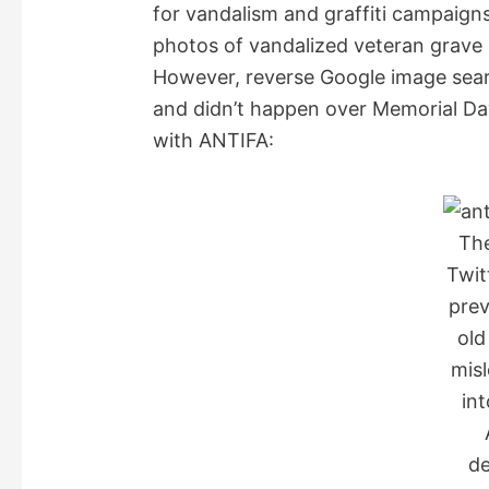
for vandalism and graffiti campaign
photos of vandalized veteran grave 
However, reverse Google image sear
and didn’t happen over Memorial Da
with ANTIFA:
Th
Twit
prev
old
mis
int
de