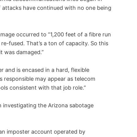
f attacks have continued with no one being
mage occurred to “1,200 feet of a fibre run
 re-fused. That’s a ton of capacity. So this
 it was damaged.”
er and is encased in a hard, flexible
is responsible may appear as telecom
s consistent with that job role.”
n investigating the Arizona sabotage
 an imposter account operated by