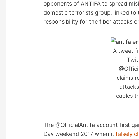
opponents of ANTIFA to spread misi
domestic terrorists group, linked to
responsibility for the fiber attacks 
A tweet f
Twit
@Officia
claims r
attacks
cables t
The @OfficialAntifa account first g
Day weekend 2017 when it
falsely c