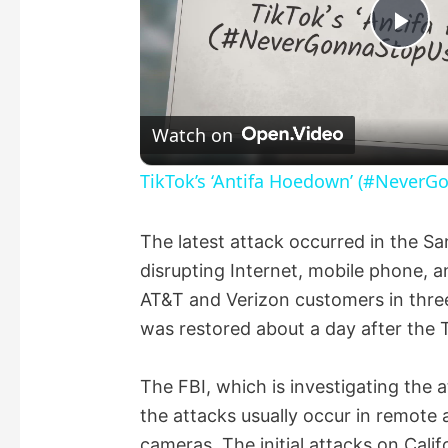
P
l
Watch on
a
TikTok’s ‘Antifa Hoedown’ (#NeverG
y
The latest attack occurred in the S
disrupting Internet, mobile phone, a
V
AT&T and Verizon customers in three
was restored about a day after the 
i
The FBI, which is investigating the a
d
the attacks usually occur in remote 
cameras. The initial attacks on Cali