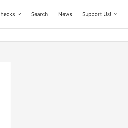
Checks
Search
News
Support Us!