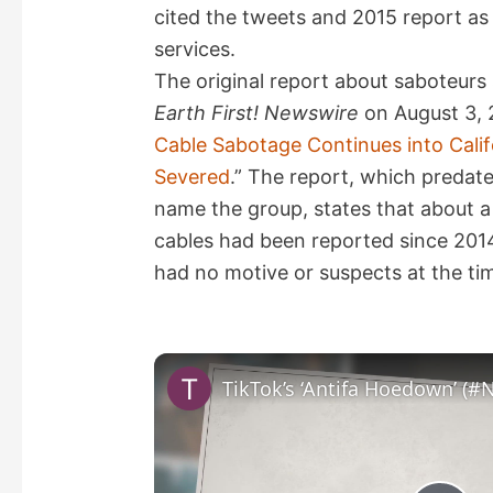
cited the tweets and 2015 report a
services.
The original report about saboteurs 
Earth First! Newswire
on August 3, 2
Cable Sabotage Continues into Califo
Severed
.” The report, which predat
name the group, states that about a 
cables had been reported since 2014
had no motive or suspects at the ti