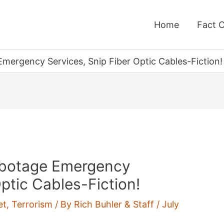
Home
Fact 
mergency Services, Snip Fiber Optic Cables-Fiction!
abotage Emergency
Optic Cables-Fiction!
et
,
Terrorism
/ By
Rich Buhler & Staff
/
July