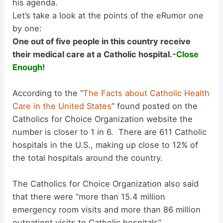
his agenda.
i
Let’s take a look at the points of the eRumor one
by one:
d
One out of five people in this country receive
their medical care at a Catholic hospital.-
Close
Enough!
e
According to the “
The Facts about Catholic Health
o
Care in the United States
” found posted on the
Catholics for Choice Organization website the
number is closer to 1 in 6. There are 611 Catholic
hospitals in the U.S., making up close to 12% of
the total hospitals around the country.
The Catholics for Choice Organization also said
that there were “more than 15.4 million
emergency room visits and more than 86 million
outpatient visits to Catholic hospitals”