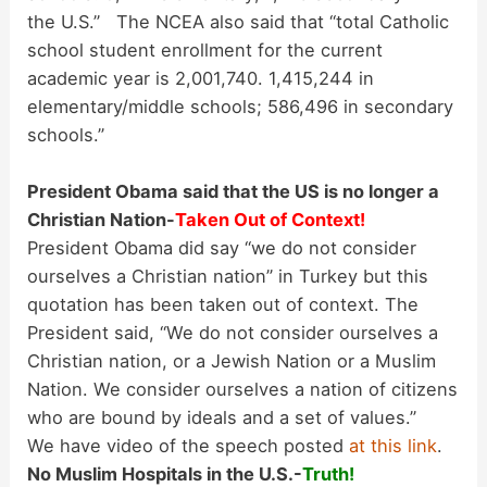
the U.S.” The NCEA also said that “total Catholic
school student enrollment for the current
academic year is 2,001,740. 1,415,244 in
elementary/middle schools; 586,496 in secondary
schools.”
President Obama said that the US is no longer a
Christian Nation-
Taken Out of Context!
President Obama did say “we do not consider
ourselves a Christian nation” in Turkey but this
quotation has been taken out of context. The
President said, “We do not consider ourselves a
Christian nation, or a Jewish Nation or a Muslim
Nation. We consider ourselves a nation of citizens
who are bound by ideals and a set of values.”
We have video of the speech posted
at this link
.
No Muslim Hospitals in the U.S.-
Truth!