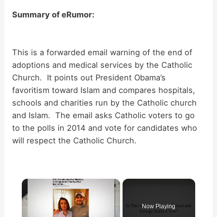
Summary of eRumor:
This is a forwarded email warning of the end of
adoptions and medical services by the Catholic
Church. It points out President Obama’s
favoritism toward Islam and compares hospitals,
schools and charities run by the Catholic church
and Islam. The email asks Catholic voters to go
to the polls in 2014 and vote for candidates who
will respect the Catholic Church.
×
Now Playing