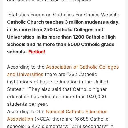
Statistics Found on Catholics For Choice Website
Catholic Church teaches 3 million students a day,
in its more than 250 Catholic Colleges and
Universities, in its more than 1200 Catholic High
Schools and its more than 5000 Catholic grade
schools-
Fiction!
According to the
Association of Catholic Colleges
and Universities
there are “262 Catholic
institutions of higher education in the United
States.” They also said that Catholic higher
education has educated more than 940,000
students per year.
According to the
National Catholic Education
Association
(NCEA) there are “6,685 Catholic
schools: 5,472 elementary; 1,213 secondary” in