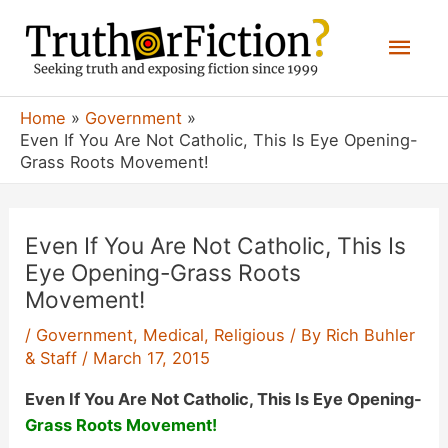
Skip
Mai
to
content
Men
Home
Government
Even If You Are Not Catholic, This Is Eye Opening-
Grass Roots Movement!
Even If You Are Not Catholic, This Is
Eye Opening-Grass Roots
Movement!
/
Government
,
Medical
,
Religious
/ By
Rich Buhler
& Staff
/
March 17, 2015
Even If You Are Not Catholic, This Is Eye Opening-
Grass Roots Movement!