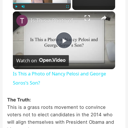
×
Play
Unmute
Fullscreen
Is This a Photo of Nancy Pelosi and George Soros’s Son?
P
Watch on
l
Is This a Photo of Nancy Pelosi and George
a
Soros’s Son?
y
The Truth:
This is a grass roots movement to convince
voters not to elect candidates in the 2014 who
V
will align themselves with President Obama and