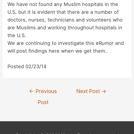
We have not found any Muslim hospitals in the
U.S. but it is evident that there are a number of
doctors, nurses, technicians and volunteers who
are Muslims and working throughout hospitals in
the U.S.
We are continuing to investigate this eRumor and
will post findings here when we get them..
Posted 02/23/14
Post
←
Previous
Next Post
→
navigation
Post