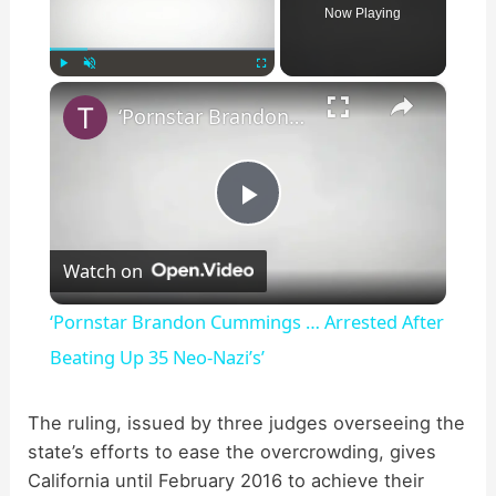
Now Playing
×
Play
Unmute
Fullscreen
‘Pornstar Brandon Cummings … Arrested After Beating Up 35 Neo-Nazi’s’
P
Watch on
l
‘Pornstar Brandon Cummings … Arrested After
a
Beating Up 35 Neo-Nazi’s’
y
The ruling, issued by three judges overseeing the
state’s efforts to ease the overcrowding, gives
California until February 2016 to achieve their
V