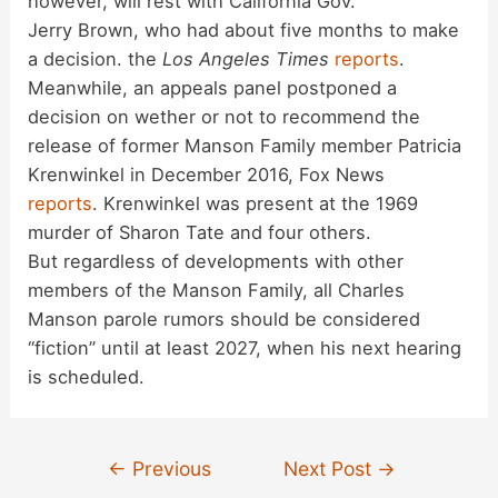
however, will rest with California Gov.
Jerry Brown, who had about five months to make
a decision. the
Los Angeles Times
reports
.
Meanwhile, an appeals panel postponed a
decision on wether or not to recommend the
release of former Manson Family member Patricia
Krenwinkel in December 2016, Fox News
reports
. Krenwinkel was present at the 1969
murder of Sharon Tate and four others.
But regardless of developments with other
members of the Manson Family, all Charles
Manson parole rumors should be considered
“fiction” until at least 2027, when his next hearing
is scheduled.
Post
←
Previous
Next Post
→
navigation