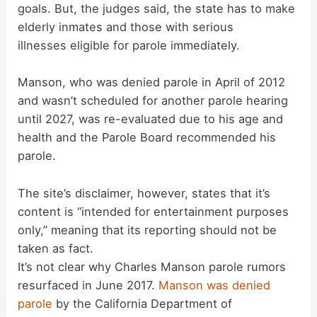
goals. But, the judges said, the state has to make
elderly inmates and those with serious
i
illnesses eligible for parole immediately.
d
Manson, who was denied parole in April of 2012
and wasn’t scheduled for another parole hearing
until 2027, was re-evaluated due to his age and
e
health and the Parole Board recommended his
parole.
o
The site’s disclaimer, however, states that it’s
content is “intended for entertainment purposes
only,” meaning that its reporting should not be
taken as fact.
It’s not clear why Charles Manson parole rumors
resurfaced in June 2017.
Manson was denied
parole
by the California Department of