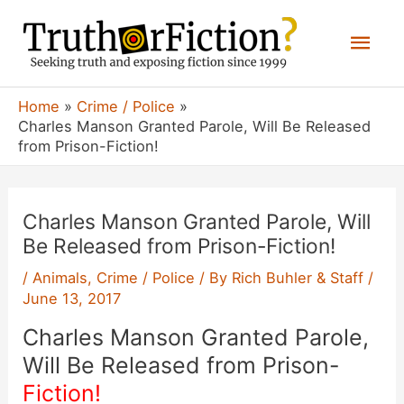
Skip
Mai
to
content
Men
Home
Crime / Police
Charles Manson Granted Parole, Will Be Released
from Prison-Fiction!
Charles Manson Granted Parole, Will
Be Released from Prison-Fiction!
/
Animals
,
Crime / Police
/ By
Rich Buhler & Staff
/
June 13, 2017
Charles Manson Granted Parole,
Will Be Released from Prison-
Fiction!