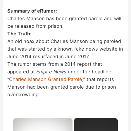
Summary of eRumor:
Charles Manson has been granted parole and will
be released from prison.
The Truth:
An old hoax about Charles Manson being paroled
that was started by a known fake news website in
June 2014 resurfaced in June 2017.
The rumor stems from a 2014 report that
appeared at
Empire News
under the headline,
“
Charles Manson Granted Parole
,” that reports
Manson had been granted parole due to prison
overcrowding:
×