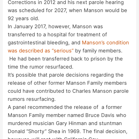
Corrections in 2012 and his next parole hearing
was scheduled for 2027, when Manson would be
92 years old.
In January 2017, however, Manson was
transferred to a hospital for treatment of
gastrointestinal bleeding, and
Manson’s condition
was described as “serious”
by family members.
He had been transferred back to prison by the
time the rumor resurfaced.
It’s possible that parole decisions regarding the
release of other former Manson Family members
could have contributed to Charles Manson parole
rumors resurfacing.
A panel recommended the release of a former
Manson Family member named Bruce Davis who
murdered musician Gary Hinman and stuntman
Donald “Shorty” Shea in 1969. The final decision,