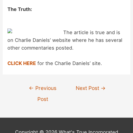
y
The Truth:
V
The article is true and is
i
on Charlie Daniels’ website where he has several
other commentaries posted.
d
CLICK HERE
for the Charlie Daniels’ site.
e
Post
←
Previous
Next Post
→
o
navigation
Post
Copyright © 2026 What's True Incorporated