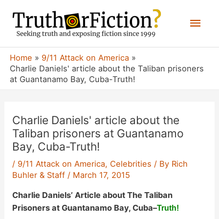
Skip
Mai
to
content
Men
Home
9/11 Attack on America
Charlie Daniels' article about the Taliban prisoners
at Guantanamo Bay, Cuba-Truth!
Charlie Daniels' article about the
Taliban prisoners at Guantanamo
Bay, Cuba-Truth!
/
9/11 Attack on America
,
Celebrities
/ By
Rich
Buhler & Staff
/
March 17, 2015
Charlie Daniels’ Article about The Taliban
Prisoners at Guantanamo Bay, Cuba
–
Truth!