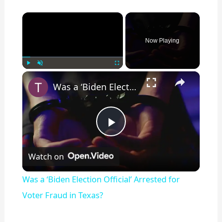
×
Now Playing
×
Play
Unmute
Fullscreen
Was a ‘Biden Election Official’ Arrested for Voter Fraud in Texas?
P
Watch on
l
Was a ‘Biden Election Official’ Arrested for
a
Voter Fraud in Texas?