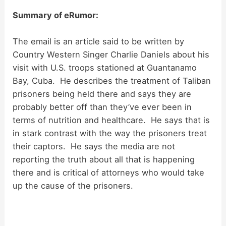
Summary of eRumor:
The email is an article said to be written by
Country Western Singer Charlie Daniels about his
visit with U.S. troops stationed at Guantanamo
Bay, Cuba. He describes the treatment of Taliban
prisoners being held there and says they are
probably better off than they’ve ever been in
terms of nutrition and healthcare. He says that is
in stark contrast with the way the prisoners treat
their captors. He says the media are not
reporting the truth about all that is happening
there and is critical of attorneys who would take
up the cause of the prisoners.