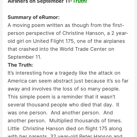
Airliners on September 11-
Truth!
Summary of eRumor:
A moving poem written as though from the first-
person perspective of Christine Hanson, a 2 year-
old girl on United Flight 175, one of the airplanes
that crashed into the World Trade Center on
September 11.
The Truth:
It’s interesting how a tragedy like the attack on
America can seem abstract just because it’s so far
away and involves the loss of so many people.
This simple poem is a reminder that it wasn’t
several thousand people who died that day. It
was one person. And another person. And
another person. Multiplied thousands of times.
Little Christine Hanson died on flight 175 along
with her parents, 32 year-old Peter Hanson and