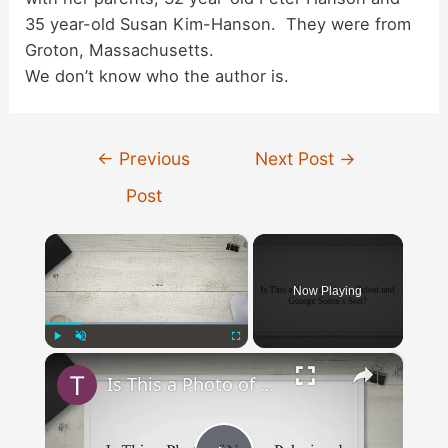
35 year-old Susan Kim-Hanson. They were from
Groton, Massachusetts.
We don’t know who the author is.
Post
←
Previous
Next Post
→
navigation
Post
×
Now Playing
×
Play
Unmute
Fullscreen
Is This a Photo of Nancy Pelosi and George Soros’s Son?