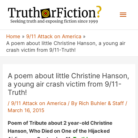
Skip
Mai
to
content
Men
Home
9/11 Attack on America
A poem about little Christine Hanson, a young air
crash victim from 9/11-Truth!
A poem about little Christine Hanson,
a young air crash victim from 9/11-
Truth!
/
9/11 Attack on America
/ By
Rich Buhler & Staff
/
March 16, 2015
Poem of Tribute about 2 year-old
Christine
Hanson, Who Died on One of the Hijacked