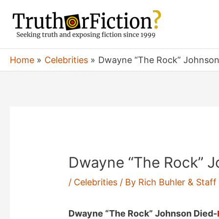
Skip
to
content
Home
Celebrities
Dwayne “The Rock” Johnson 
Dwayne “The Rock” Jo
/
Celebrities
/ By
Rich Buhler & Staf
Dwayne “The Rock” Johnson Died-