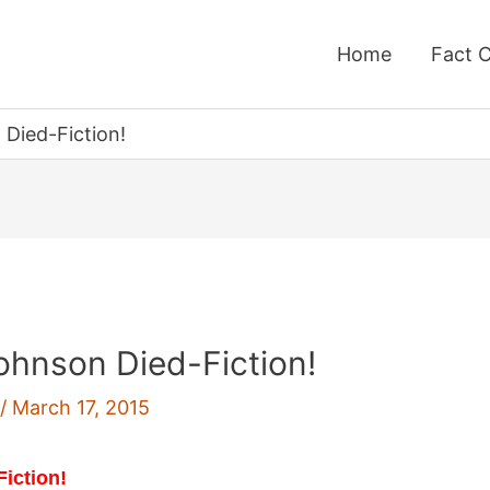
Home
Fact 
Died-Fiction!
hnson Died-Fiction!
f
/
March 17, 2015
Fiction!