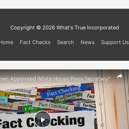
Copyright © 2026 What's True Incorporated
Home
Fact Checks
Search
News
Support Us
ones Appointed White House Press Secretary?
Play