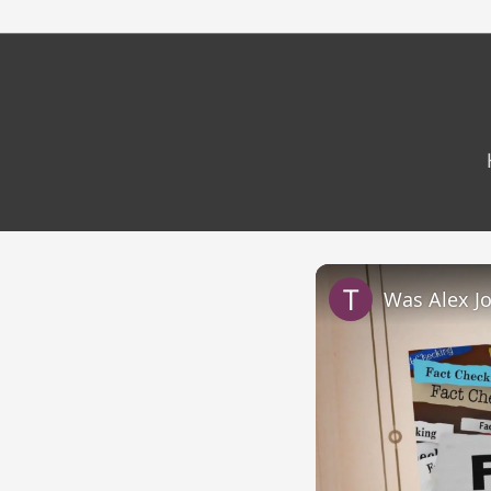
Was Alex J