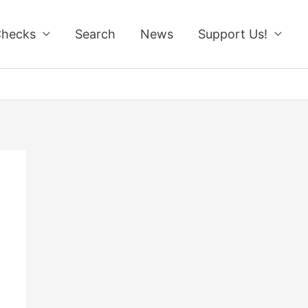
Checks
Search
News
Support Us!