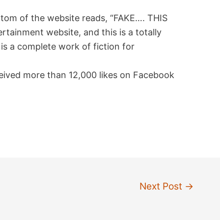
ttom of the website reads, “FAKE…. THIS
tainment website, and this is a totally
is a complete work of fiction for
eceived more than 12,000 likes on Facebook
Next Post
→