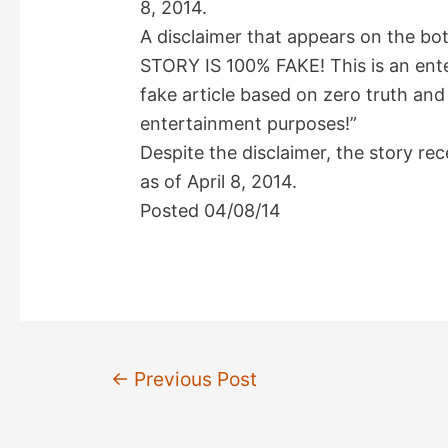
8, 2014.
A disclaimer that appears on the bo
STORY IS 100% FAKE! This is an enter
fake article based on zero truth and 
entertainment purposes!”
Despite the disclaimer, the story r
as of April 8, 2014.
Posted 04/08/14
Post
←
Previous Post
navigation