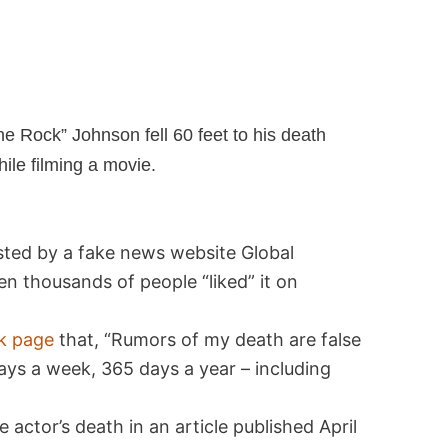
he Rock” Johnson fell 60 feet to his death
ile filming a movie.
osted by a fake news website Global
n thousands of people “liked” it on
k page
that, “Rumors of my death are false
7 days a week, 365 days a year – including
 actor’s death in an article published April