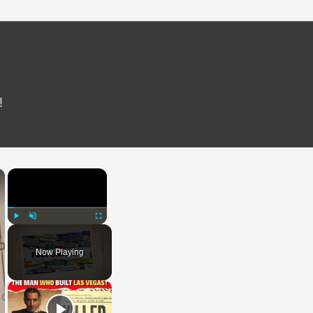
!
×
×
Play
Unmute
Fullscreen
Now Playing