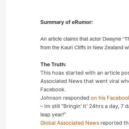
Summary of eRumor:
An article claims that actor Dwayne “T
from the Kauri Cliffs in New Zealand wh
The Truth:
This hoax started with an article p
Associated News that went viral whe
Facebook.
Johnson responded
on his Faceboo
– Im still “Bringin’ It’ 24hrs a day, 
leap year!”
Global Associated News
reported the