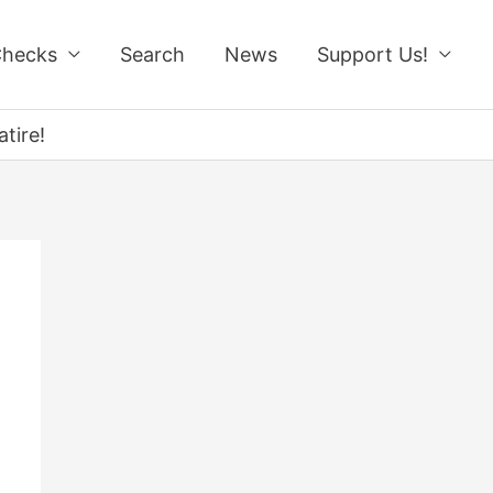
Checks
Search
News
Support Us!
tire!