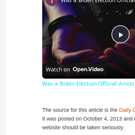
P
l
Watch on
a
Was a ‘Biden Election Official’ Arres
y
The source for this article is the
Daily 
V
It was posted on October 4, 2013 and it
website should be taken seriously.
i