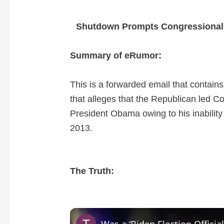
Shutdown Prompts Congressional
Summary of eRumor:
This is a forwarded email that contain
that alleges that the Republican led 
President Obama owing to his inability
2013.
The Truth: