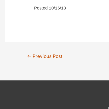
Posted 10/16/13
d
e
o
Post
←
Previous Post
navigation