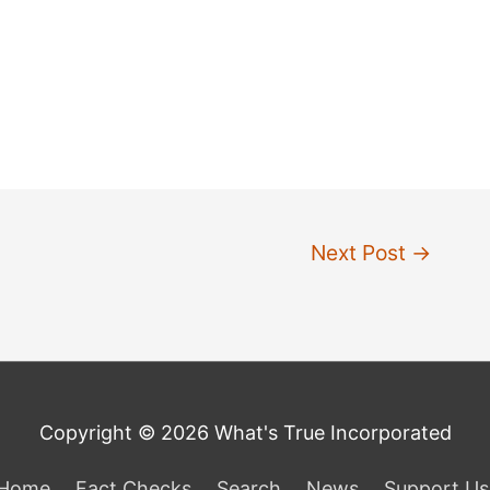
Next Post
→
Copyright © 2026 What's True Incorporated
Home
Fact Checks
Search
News
Support Us