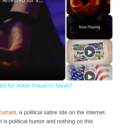
Was a ‘Biden Election Official’ Arrested for Voter Fraud in Texas?
Unmute
Now Playing
ted for Voter Fraud in Texas?
Currant
, a political satire site on the Internet.
 is political humor and nothing on this