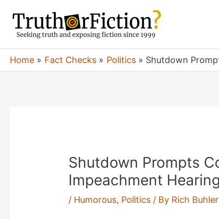
Skip
to
content
Home
Fact Checks
Politics
Shutdown Prompts
Shutdown Prompts Co
Impeachment Hearings-
/
Humorous
,
Politics
/ By
Rich Buhler