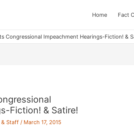
Home
Fact 
 Congressional Impeachment Hearings-Fiction! & Sa
ngressional
Fiction! & Satire!
 & Staff
/
March 17, 2015