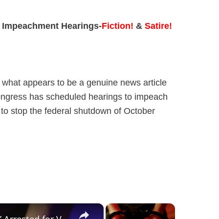
 Impeachment Hearings-
Fiction!
&
Satire!
s what appears to be a genuine news article
Congress has scheduled hearings to impeach
 to stop the federal shutdown of October
×
×