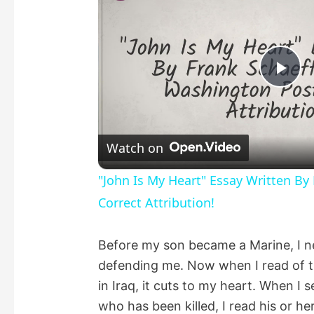
P
l
Watch on
a
"John Is My Heart" Essay Written By
Correct Attribution!
y
Before my son became a Marine, I 
V
defending me. Now when I read of th
in Iraq, it cuts to my heart. When I 
i
who has been killed, I read his or he