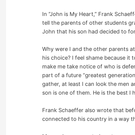
d
In “John is My Heart,” Frank Schaeff
tell the parents of other students g
e
John that his son had decided to for
o
Why were I and the other parents at
his choice? I feel shame because it 
make me take notice of who is defen
part of a future “greatest generation.
gather, at least I can look the men
son is one of them. He is the best I 
Frank Schaeffer also wrote that befo
connected to his country in a way t