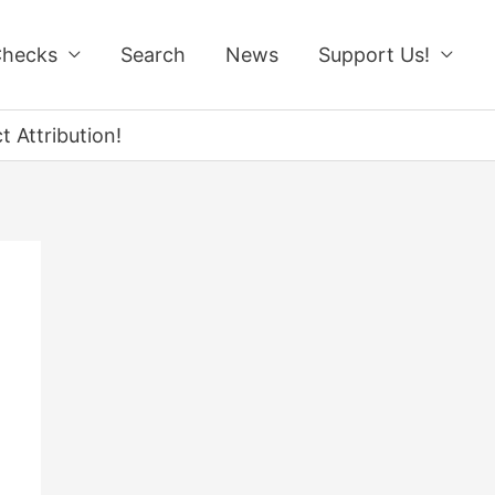
Checks
Search
News
Support Us!
 Attribution!