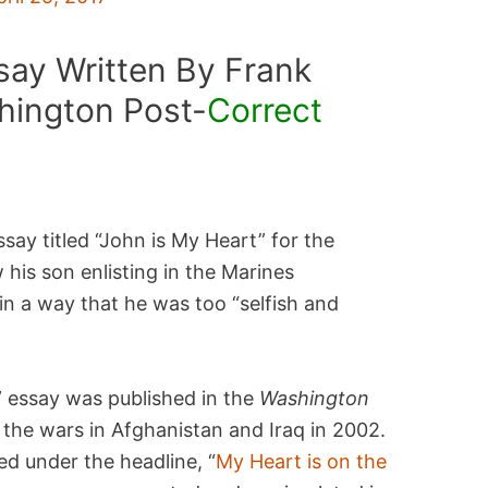
say Written By Frank
hington Post-
Correct
ay titled “John is My Heart” for the
his son enlisting in the Marines
in a way that he was too “selfish and
” essay was published in the
Washington
 the wars in Afghanistan and Iraq in 2002.
ed under the headline, “
My Heart is on the