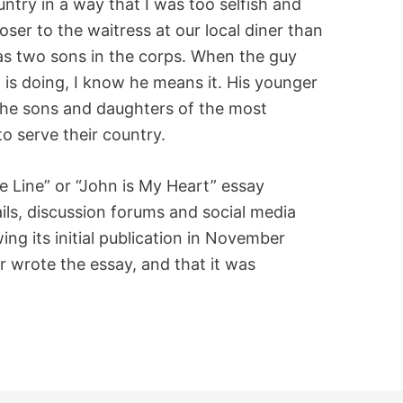
try in a way that I was too selfish and
loser to the waitress at our local diner than
as two sons in the corps. When the guy
is doing, I know he means it. His younger
 the sons and daughters of the most
 serve their country.
e Line” or “John is My Heart” essay
ls, discussion forums and social media
ing its initial publication in November
 wrote the essay, and that it was