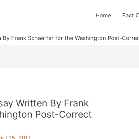
Home
Fact 
n By Frank Schaeffer for the Washington Post-Correct
say Written By Frank
shington Post-Correct
pril 25, 2017