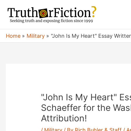
Skip
to
content
Home
Military
"John Is My Heart" Essay Writte
"John Is My Heart" Es
Schaeffer for the Wa
Attribution!
/
Military
/ By
Rich Buhler & Staff
/
A