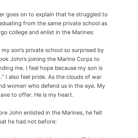
er goes on to explain that he struggled to
raduating from the same private school as
go college and enlist in the Marines:
 my son’s private school so surprised by
took John’s joining the Marine Corps to
ding me. I feel hope because my son is
” I also feel pride. As the clouds of war
 and women who defend us in the eye. My
have to offer. He is my heart.
re John enlisted in the Marines, he felt
hat he had not before: