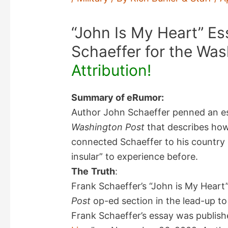
“John Is My Heart” Es
Schaeffer for the Was
Attribution!
Summary of eRumor:
Author John Schaeffer penned an ess
Washington Post
that describes how 
connected Schaeffer to his country 
insular” to experience before.
The
Truth
:
Frank Schaeffer’s “John is My Heart
Post
op-ed section in the lead-up to
Frank Schaeffer’s essay was publish