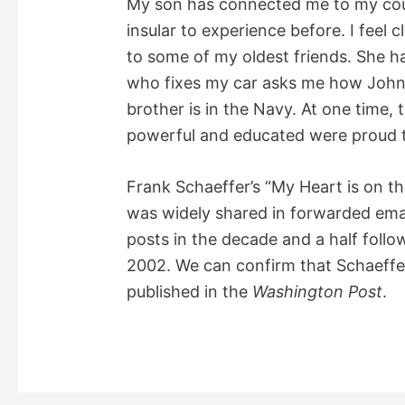
My son has connected me to my coun
insular to experience before. I feel c
to some of my oldest friends. She h
who fixes my car asks me how John 
brother is in the Navy. At one time,
powerful and educated were proud to
Frank Schaeffer’s “My Heart is on th
was widely shared in forwarded emai
posts in the decade and a half follow
2002. We can confirm that Schaeffer
published in the
Washington Post
.