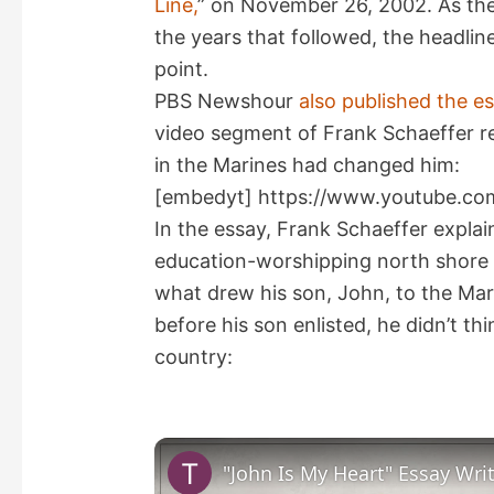
Line,
” on November 26, 2002. As the
the years that followed, the headli
point.
PBS Newshour
also published the e
video segment of Frank Schaeffer re
in the Marines had changed him:
[embedyt] https://www.youtube.co
In the essay, Frank Schaeffer explain
education-worshipping north shore o
what drew his son, John, to the Mari
before his son enlisted, he didn’t t
country: