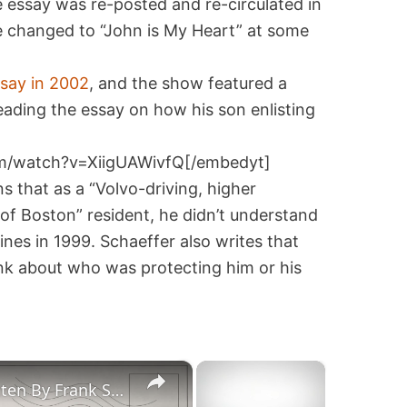
 essay was re-posted and re-circulated in
ne changed to “John is My Heart” at some
ssay in 2002
, and the show featured a
ading the essay on how his son enlisting
m/watch?v=XiigUAWivfQ[/embedyt]
s that as a “Volvo-driving, higher
f Boston” resident, he didn’t understand
nes in 1999. Schaeffer also writes that
hink about who was protecting him or his
×
×
"John Is My Heart" Essay Written By Frank Schaeffer for the Washington Post-Correct Attribution!