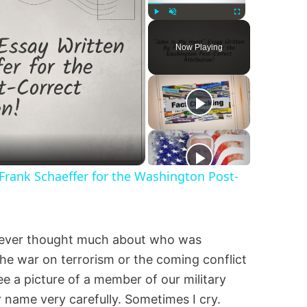
Play
Unmute
Fullscreen
Now Playing
 Frank Schaeffer for the Washington Post-
never thought much about who was
e war on terrorism or the coming conflict
see a picture of a member of our military
r name very carefully. Sometimes I cry.