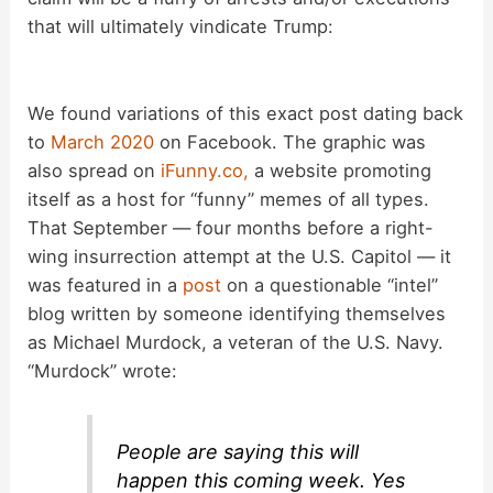
V
that will ultimately vindicate Trump:
i
We found variations of this exact post dating back
d
to
March 2020
on Facebook. The graphic was
also spread on
iFunny.co,
a website promoting
itself as a host for “funny” memes of all types.
e
That September — four months before a right-
wing insurrection attempt at the U.S. Capitol — it
o
was featured in a
post
on a questionable “intel”
blog written by someone identifying themselves
as Michael Murdock, a veteran of the U.S. Navy.
“Murdock” wrote:
People are saying this will
happen this coming week. Yes