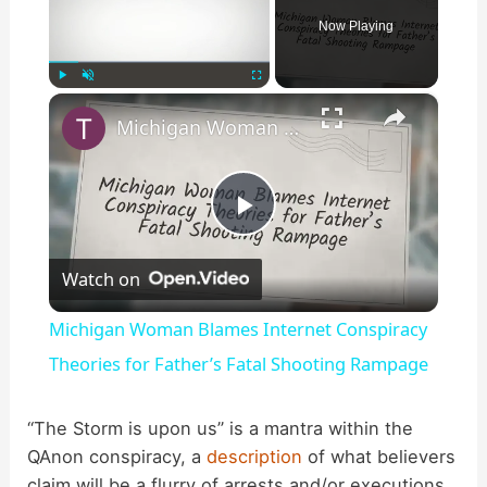
Now Playing
×
Play
Unmute
Fullscreen
Michigan Woman Blames Internet Conspiracy Theories for Father’s Fatal Shooting Rampage
P
Watch on
l
Michigan Woman Blames Internet Conspiracy
a
Theories for Father’s Fatal Shooting Rampage
y
“The Storm is upon us” is a mantra within the
QAnon conspiracy, a
description
of what believers
claim will be a flurry of arrests and/or executions