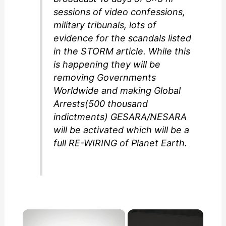
sessions of video confessions,
military tribunals, lots of
evidence for the scandals listed
in the STORM article. While this
is happening they will be
removing Governments
Worldwide and making Global
Arrests(500 thousand
indictments) GESARA/NESARA
will be activated which will be a
full RE-WIRING of Planet Earth.
×