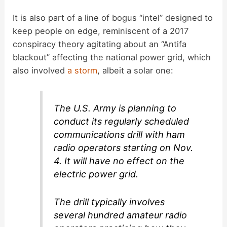
It is also part of a line of bogus “intel” designed to
keep people on edge, reminiscent of a 2017
conspiracy theory agitating about an “Antifa
blackout” affecting the national power grid, which
also involved
a storm
, albeit a solar one:
The U.S. Army is planning to
conduct its regularly scheduled
communications drill with ham
radio operators starting on Nov.
4. It will have no effect on the
electric power grid.
The drill typically involves
several hundred amateur radio