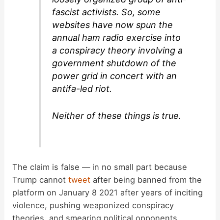
fascist activists. So, some
websites have now spun the
annual ham radio exercise into
a conspiracy theory involving a
government shutdown of the
power grid in concert with an
antifa-led riot.
Neither of these things is true.
The claim is false — in no small part because
Trump cannot
tweet
after being banned from the
platform on January 8 2021 after years of inciting
violence, pushing weaponized conspiracy
theories, and smearing political opponents.