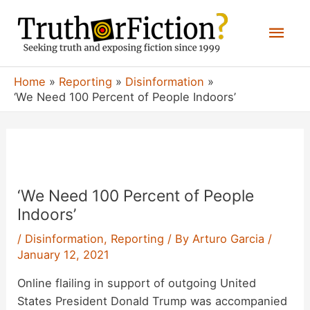
Skip
Mai
to
content
Men
Home
Reporting
Disinformation
‘We Need 100 Percent of People Indoors’
‘We Need 100 Percent of People
Indoors’
/
Disinformation
,
Reporting
/ By
Arturo Garcia
/
January 12, 2021
Online flailing in support of outgoing United
States President Donald Trump was accompanied