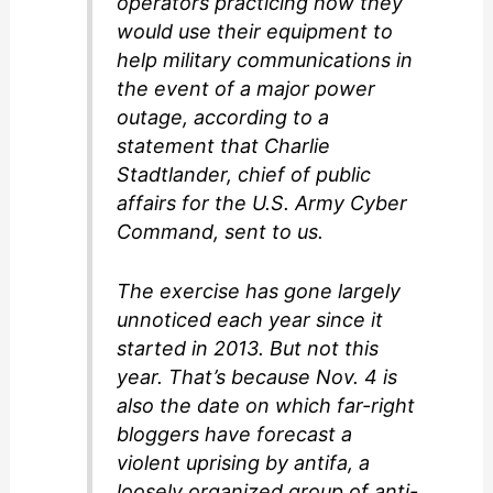
operators practicing how they
would use their equipment to
help military communications in
the event of a major power
outage, according to a
statement that Charlie
Stadtlander, chief of public
affairs for the U.S. Army Cyber
Command, sent to us.
The exercise has gone largely
unnoticed each year since it
started in 2013. But not this
year. That’s because Nov. 4 is
also the date on which far-right
bloggers have forecast a
violent uprising by antifa, a
loosely organized group of anti-