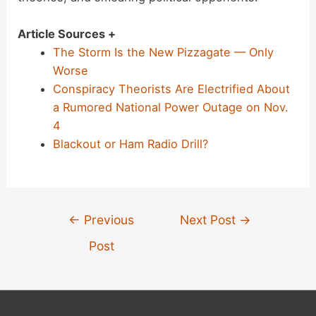
Article Sources +
The Storm Is the New Pizzagate — Only
Worse
Conspiracy Theorists Are Electrified About
a Rumored National Power Outage on Nov.
4
Blackout or Ham Radio Drill?
Post
←
Previous
Next Post
→
navigation
Post