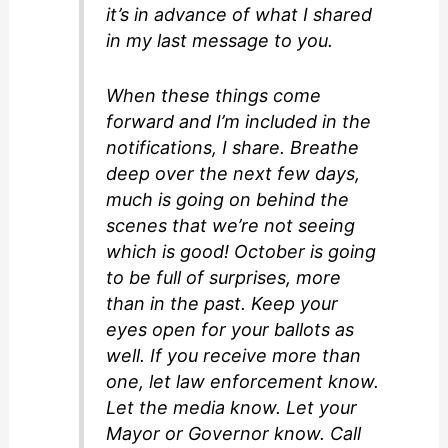
it’s in advance of what I shared
in my last message to you.
When these things come
forward and I’m included in the
notifications, I share. Breathe
deep over the next few days,
much is going on behind the
scenes that we’re not seeing
which is good! October is going
to be full of surprises, more
than in the past. Keep your
eyes open for your ballots as
well. If you receive more than
one, let law enforcement know.
Let the media know. Let your
Mayor or Governor know. Call