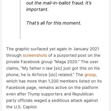
out the mail-in-ballot fraud. It’s
important.
That’s all for this moment.
The graphic surfaced yet again in January 2021
through
screenshots
of a purported post on the
private Facebook group “Maga 2020.” The user
claims, “My father n law [sic] just got this on his
phone, he is Airforce [sic] related.” The
group,
which has more than 1,200 members listed on its
Facebook page, remains active on the platform
even after Trump supporters and Republican
party officials waged a seditious attack against
the U.S. Capitol.