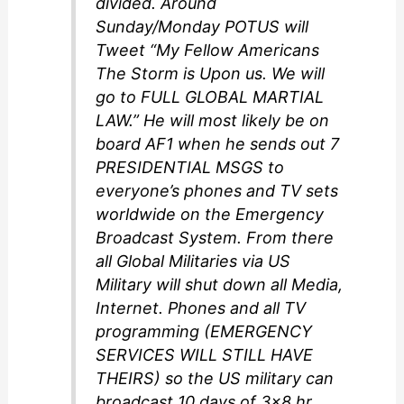
divided. Around
Sunday/Monday POTUS will
Tweet “My Fellow Americans
The Storm is Upon us. We will
go to FULL GLOBAL MARTIAL
LAW.” He will most likely be on
board AF1 when he sends out 7
PRESIDENTIAL MSGS to
everyone’s phones and TV sets
worldwide on the Emergency
Broadcast System. From there
all Global Militaries via US
Military will shut down all Media,
Internet. Phones and all TV
programming (EMERGENCY
SERVICES WILL STILL HAVE
THEIRS) so the US military can
broadcast 10 days of 3×8 hr