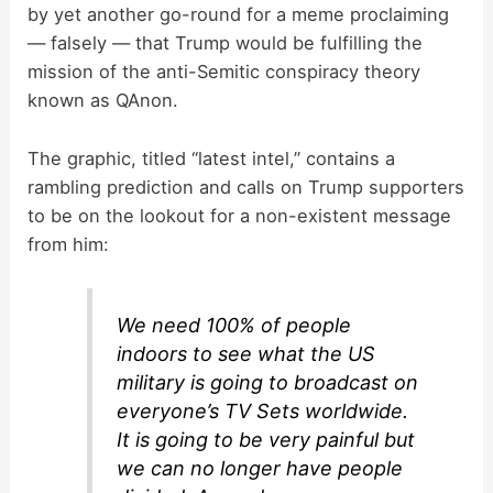
by yet another go-round for a meme proclaiming
— falsely — that Trump would be fulfilling the
mission of the anti-Semitic conspiracy theory
known as QAnon.
The graphic, titled “latest intel,” contains a
rambling prediction and calls on Trump supporters
to be on the lookout for a non-existent message
from him:
We need 100% of people
indoors to see what the US
military is going to broadcast on
everyone’s TV Sets worldwide.
It is going to be very painful but
we can no longer have people