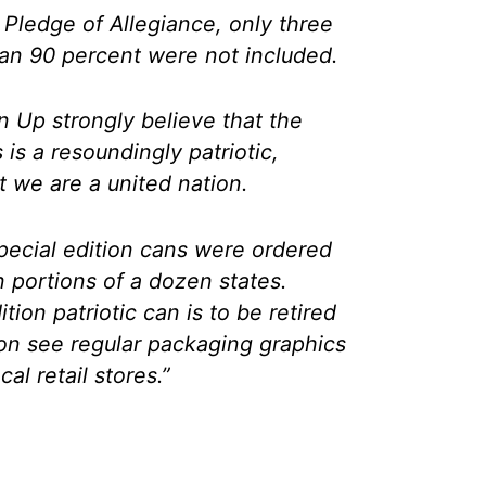
 Pledge of Allegiance, only three
an 90 percent were not included.
 Up strongly believe that the
s a resoundingly patriotic,
 we are a united nation.
special edition cans were ordered
n portions of a dozen states.
ion patriotic can is to be retired
oon see regular packaging graphics
al retail stores.”