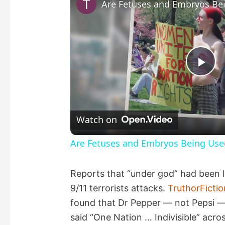
P
l
Watch on
a
Are Fetuses and Embryos Being Use
y
Reports that “under god” had been l
9/11 terrorists attacks.
TruthorFicti
V
found that Dr Pepper — not Pepsi — 
said “One Nation … Indivisible” acro