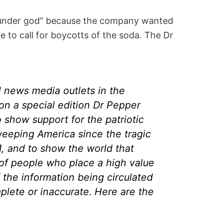
t “under god” because the company wanted
me to call for boycotts of the soda. The Dr
l news media outlets in the
on a special edition Dr Pepper
 show support for the patriotic
weeping America since the tragic
1, and to show the world that
 of people who place a high value
the information being circulated
mplete or inaccurate. Here are the