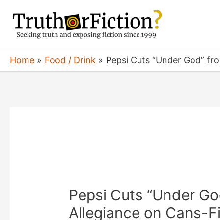
Skip
to
content
Home
Food / Drink
Pepsi Cuts “Under God” fro
Pepsi Cuts “Under Go
Allegiance on Cans-Fi