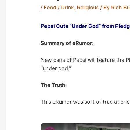
/
Food / Drink
,
Religious
/ By
Rich Bu
Pepsi Cuts “Under God” from Pledg
Summary of eRumor:
New cans of Pepsi will feature the P
“under god.”
The Truth:
This eRumor was sort of true at one 