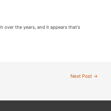
h over the years, and it appears that’s
Next Post
→