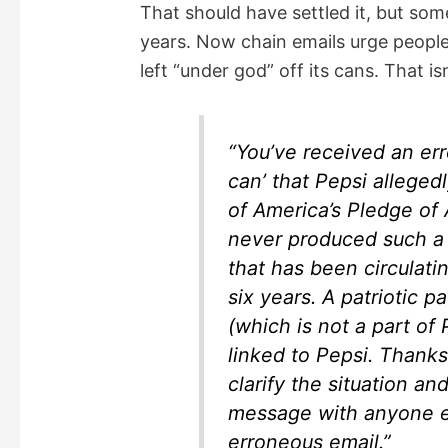
That should have settled it, but s
years. Now chain emails urge people
left “under god” off its cans. That is
“You’ve received an err
can’ that Pepsi alleged
of America’s Pledge of 
never produced such a c
that has been circulati
six years. A patriotic 
(which is not a part of
linked to Pepsi. Thanks
clarify the situation an
message with anyone e
erroneous email.”