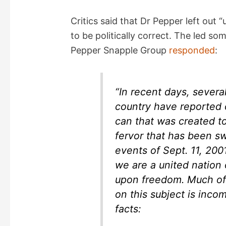
i
Critics said that Dr Pepper left ou
d
to be politically correct. The led so
Pepper Snapple Group
responded
:
e
o
“In recent days, severa
country have reported 
can that was created to
fervor that has been s
events of Sept. 11, 200
we are a united nation
upon freedom. Much of 
on this subject is inco
facts: