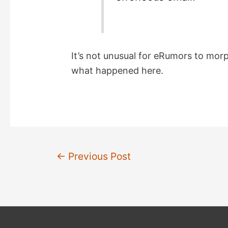
It’s not unusual for eRumors to morp
what happened here.
Post
←
Previous Post
navigation