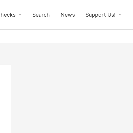
Checks
Search
News
Support Us!