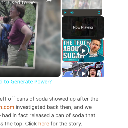
Are Fetuses and Embryos Being Used to Generate Power?
Play
Unmute
Fullscreen
Now Playing
d to Generate Power?
eft off cans of soda showed up after the
on.com
investigated back then, and we
had in fact released a can of soda that
ss the top. Click
here
for the story.