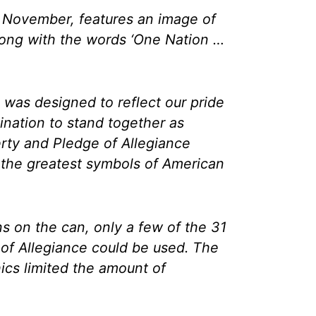
t November, features an image of
along with the words ‘One Nation …
 was designed to reflect our pride
mination to stand together as
erty and Pledge of Allegiance
the greatest symbols of American
ns on the can, only a few of the 31
of Allegiance could be used. The
hics limited the amount of