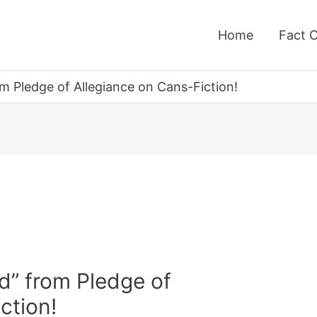
Home
Fact 
m Pledge of Allegiance on Cans-Fiction!
d” from Pledge of
ction!