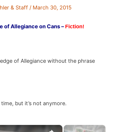
hler & Staff
/
March 30, 2015
e of Allegiance on Cans –
Fiction!
ledge of Allegiance without the phrase
time, but it’s not anymore.
×
×