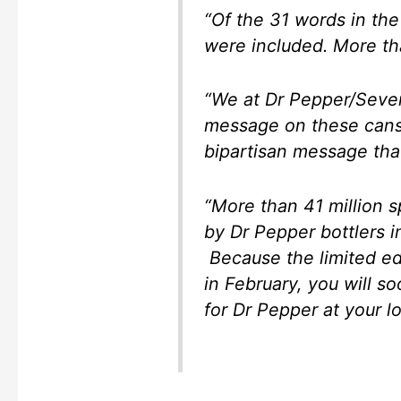
“Of the 31 words in the
were included. More th
“We at Dr Pepper/Seven
message on these cans i
bipartisan message that
“More than 41 million 
by Dr Pepper bottlers i
Because the limited edit
in February, you will s
for Dr Pepper at your loc