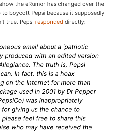
omehow the eRumor has changed over the
 to boycott Pepsi because it supposedly
n’t true. Pepsi
responded
directly:
oneous email about a ‘patriotic
ly produced with an edited version
Allegiance. The truth is, Pepsi
an. In fact, this is a hoax
ng on the Internet for more than
package used in 2001 by Dr Pepper
 PepsiCo) was inappropriately
 for giving us the chance to
d please feel free to share this
lse who may have received the