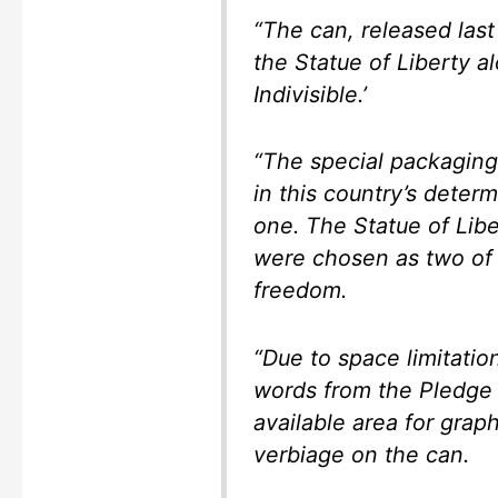
“The can, released las
the Statue of Liberty 
Indivisible.’
“The special packaging
in this country’s deter
one. The Statue of Lib
were chosen as two of 
freedom.
“Due to space limitatio
words from the Pledge 
available area for grap
verbiage on the can.