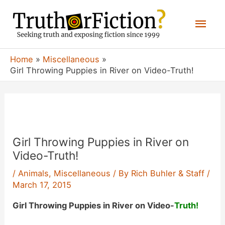
Skip
Mai
to
content
Men
Home
Miscellaneous
Girl Throwing Puppies in River on Video-Truth!
Girl Throwing Puppies in River on
Video-Truth!
/
Animals
,
Miscellaneous
/ By
Rich Buhler & Staff
/
March 17, 2015
Girl Throwing Puppies in River on Video-
Truth!