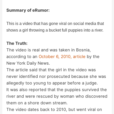
Summary of eRumor:
This is a video that has gone viral on social media that
shows a girl throwing a bucket full puppies into a river.
The Truth:
The video is real and was taken in Bosnia,
according to an
October 6, 2010, article
by the
New York Daily News.
The article said that the girl in the video was
never identified nor prosecuted because she was
allegedly too young to appear before a judge.
It was also reported that the puppies survived the
river and were rescued by woman who discovered
them on a shore down stream.
The video dates back to 2010, but went viral on