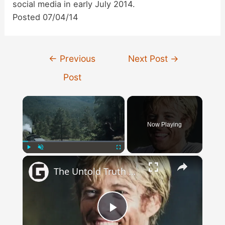
social media in early July 2014.
Posted 07/04/14
Post
←
Previous
Next Post
→
navigation
Post
×
Now Playing
×
Play
Unmute
Fullscreen
The Untold Truth Of Robert Redford
Play