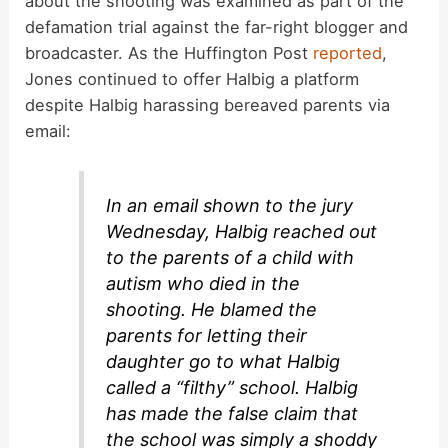
about the shooting was examined as part of the
defamation trial against the far-right blogger and
broadcaster. As the Huffington Post
reported
,
Jones continued to offer Halbig a platform
despite Halbig harassing bereaved parents via
email:
In an email shown to the jury
Wednesday, Halbig reached out
to the parents of a child with
autism who died in the
shooting. He blamed the
parents for letting their
daughter go to what Halbig
called a “filthy” school. Halbig
has made the false claim that
the school was simply a shoddy