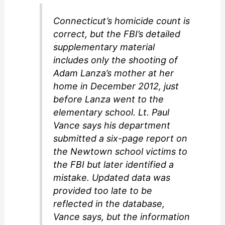
Connecticut’s homicide count is
correct, but the FBI’s detailed
supplementary material
includes only the shooting of
Adam Lanza’s mother at her
home in December 2012, just
before Lanza went to the
elementary school. Lt. Paul
Vance says his department
submitted a six-page report on
the Newtown school victims to
the FBI but later identified a
mistake. Updated data was
provided too late to be
reflected in the database,
Vance says, but the information