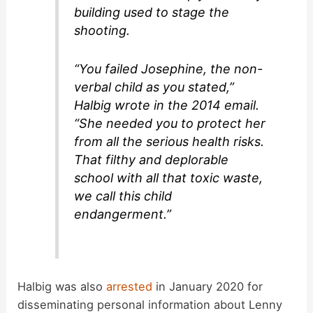
building used to stage the
shooting.
“You failed Josephine, the non-
verbal child as you stated,”
Halbig wrote in the 2014 email.
“She needed you to protect her
from all the serious health risks.
That filthy and deplorable
school with all that toxic waste,
we call this child
endangerment.”
Halbig was also
arrested
in January 2020 for
disseminating personal information about Lenny