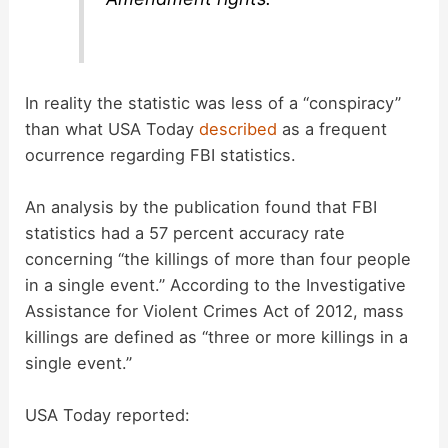
In reality the statistic was less of a “conspiracy”
than what USA Today
described
as a frequent
ocurrence regarding FBI statistics.
An analysis by the publication found that FBI
statistics had a 57 percent accuracy rate
concerning “the killings of more than four people
in a single event.” According to the Investigative
Assistance for Violent Crimes Act of 2012, mass
killings are defined as “three or more killings in a
single event.”
USA Today reported: