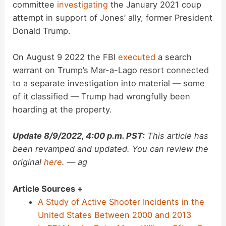
committee
investigating
the January 2021 coup
attempt in support of Jones’ ally, former President
Donald Trump.
On August 9 2022 the FBI
executed
a search
warrant on Trump’s Mar-a-Lago resort connected
to a separate investigation into material — some
of it classified — Trump had wrongfully been
hoarding at the property.
Update 8/9/2022, 4:00 p.m. PST:
This article has
been revamped and updated. You can review the
original
here
. — ag
Article Sources +
A Study of Active Shooter Incidents in the
United States Between 2000 and 2013