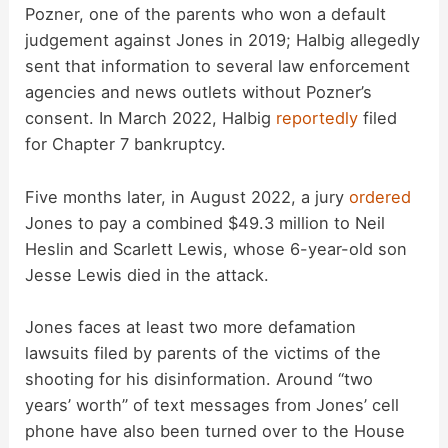
Pozner, one of the parents who won a default
judgement against Jones in 2019; Halbig allegedly
sent that information to several law enforcement
agencies and news outlets without Pozner’s
consent. In March 2022, Halbig
reportedly
filed
for Chapter 7 bankruptcy.
Five months later, in August 2022, a jury
ordered
Jones to pay a combined $49.3 million to Neil
Heslin and Scarlett Lewis, whose 6-year-old son
Jesse Lewis died in the attack.
Jones faces at least two more defamation
lawsuits filed by parents of the victims of the
shooting for his disinformation. Around “two
years’ worth” of text messages from Jones’ cell
phone have also been turned over to the House