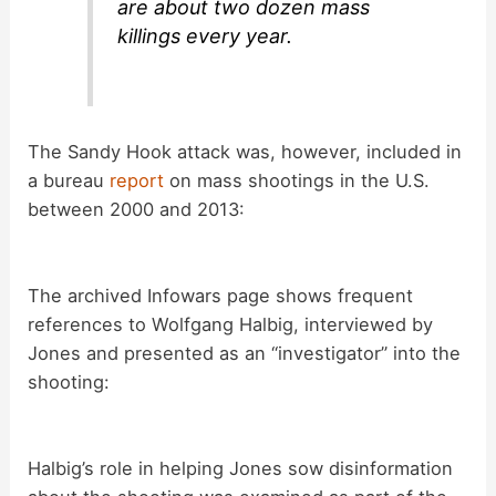
are about two dozen mass
killings every year.
The Sandy Hook attack was, however, included in
a bureau
report
on mass shootings in the U.S.
between 2000 and 2013:
The archived Infowars page shows frequent
references to Wolfgang Halbig, interviewed by
Jones and presented as an “investigator” into the
shooting:
Halbig’s role in helping Jones sow disinformation