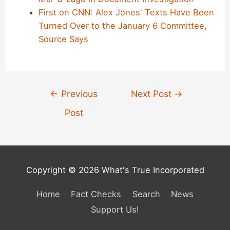
First on CNN: Alex Jones' Texts Have Been
Turned Over to the January 6 Committee,
Source Says
Post
←
Previous
Next Post
→
navigation
Post
Copyright © 2026 What's True Incorporated
Home
Fact Checks
Search
News
Support Us!