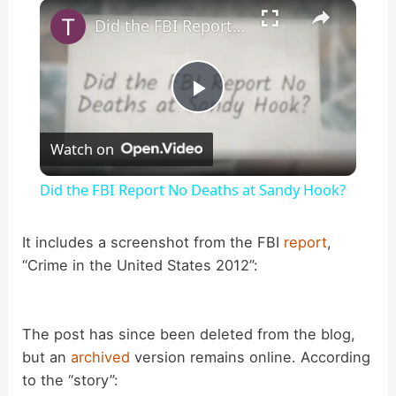
×
Play
Unmute
Fullscreen
Did the FBI Report No Deaths at Sandy Hook?
P
Watch on
l
Did the FBI Report No Deaths at Sandy Hook?
a
It includes a screenshot from the FBI
report
,
“Crime in the United States 2012”:
y
V
The post has since been deleted from the blog,
but an
archived
version remains online. According
i
to the “story”: