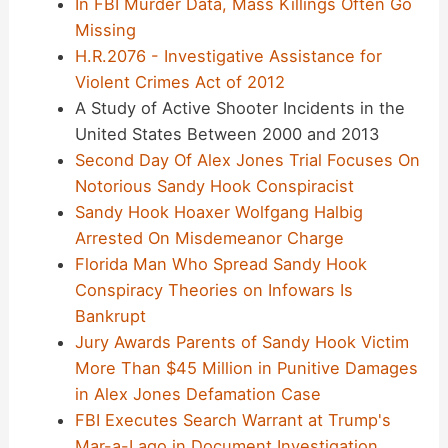
In FBI Murder Data, Mass Killings Often Go
Missing
H.R.2076 - Investigative Assistance for
Violent Crimes Act of 2012
A Study of Active Shooter Incidents in the
United States Between 2000 and 2013
Second Day Of Alex Jones Trial Focuses On
Notorious Sandy Hook Conspiracist
Sandy Hook Hoaxer Wolfgang Halbig
Arrested On Misdemeanor Charge
Florida Man Who Spread Sandy Hook
Conspiracy Theories on Infowars Is
Bankrupt
Jury Awards Parents of Sandy Hook Victim
More Than $45 Million in Punitive Damages
in Alex Jones Defamation Case
FBI Executes Search Warrant at Trump's
Mar-a-Lago in Document Investigation