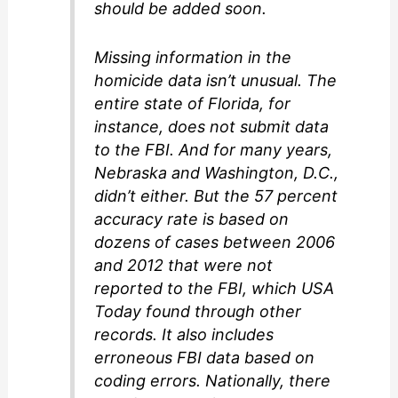
should be added soon.
Missing information in the
homicide data isn’t unusual. The
entire state of Florida, for
instance, does not submit data
to the FBI. And for many years,
Nebraska and Washington, D.C.,
didn’t either. But the 57 percent
accuracy rate is based on
dozens of cases between 2006
and 2012 that were not
reported to the FBI, which USA
Today found through other
records. It also includes
erroneous FBI data based on
coding errors. Nationally, there