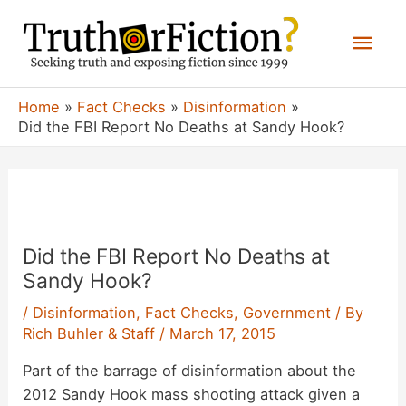
Skip
Mai
to
content
Men
Home
Fact Checks
Disinformation
Did the FBI Report No Deaths at Sandy Hook?
Did the FBI Report No Deaths at
Sandy Hook?
/
Disinformation
,
Fact Checks
,
Government
/ By
Rich Buhler & Staff
/
March 17, 2015
Part of the barrage of disinformation about the
2012 Sandy Hook mass shooting attack given a