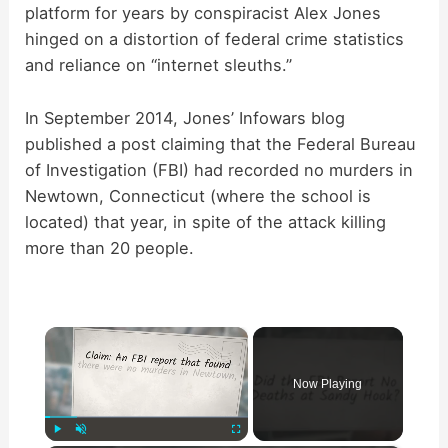
platform for years by conspiracist Alex Jones
hinged on a distortion of federal crime statistics
and reliance on “internet sleuths.”
In September 2014, Jones’ Infowars blog
published a post claiming that the Federal Bureau
of Investigation (FBI) had recorded no murders in
Newtown, Connecticut (where the school is
located) that year, in spite of the attack killing
more than 20 people.
×
Now Playing