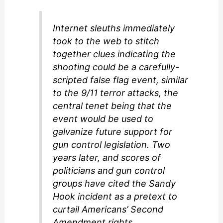
d
Internet sleuths immediately
took to the web to stitch
e
together clues indicating the
shooting could be a carefully-
o
scripted false flag event, similar
to the 9/11 terror attacks, the
central tenet being that the
event would be used to
galvanize future support for
gun control legislation. Two
years later, and scores of
politicians and gun control
groups have cited the Sandy
Hook incident as a pretext to
curtail Americans’ Second
Amendment rights.