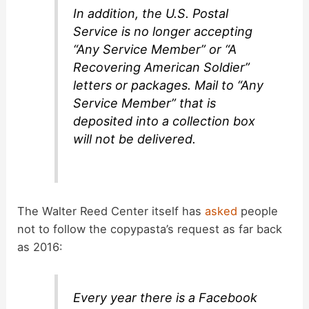
In addition, the U.S. Postal
Service is no longer accepting
“Any Service Member” or “A
Recovering American Soldier”
letters or packages. Mail to “Any
Service Member” that is
deposited into a collection box
will not be delivered.
The Walter Reed Center itself has
asked
people
not to follow the copypasta’s request as far back
as 2016:
Every year there is a Facebook