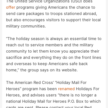
The United Service Organizations (USO) does
offer
programs giving Americans the chance to
send care packages to troops stationed abroad,
but also encourages visitors to support their local
military communities.
“The holiday season is always an essential time to
reach out to service members and the military
community to let them know you appreciate their
sacrifice and everything they do on the front lines
and overseas to keep Americans safe back
home,” the group says on its website.
The American Red Cross’ “Holiday Mail For
Heroes” program has been
renamed
Holidays For
Heroes, and advises users “there is no longer a
national Holiday Mail for Heroes P.O. Box to which
cards are sent. Please contact your local Red