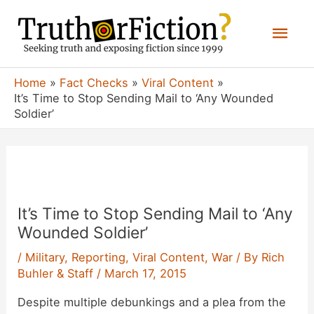
Skip
Mai
to
content
Men
Home
Fact Checks
Viral Content
It’s Time to Stop Sending Mail to ‘Any Wounded
Soldier’
It’s Time to Stop Sending Mail to ‘Any
Wounded Soldier’
/
Military
,
Reporting
,
Viral Content
,
War
/ By
Rich
Buhler & Staff
/
March 17, 2015
Despite multiple debunkings and a plea from the