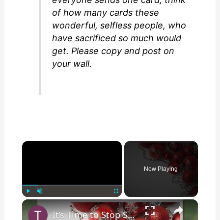
of how many cards these
wonderful, selfless people, who
have sacrificed so much would
get. Please copy and post on
your wall.
×
Now Playing
×
Play
Unmute
Fullscreen
It’s Time to Stop Sending Mail to ‘Any Wounded Soldier’