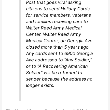
Post that goes viral asking
citizens to send Holiday Cards
for service members, veterans
and families receiving care to
Walter Reed Army Medical
Center. Walter Reed Army
Medical Center, on Georgia Ave
closed more than 5 years ago.
Any cards sent to 6900 Georgia
Ave addressed to “Any Soldier,”
or to “A Recovering American
Soldier” will be returned to
sender because the address no
longer exists.