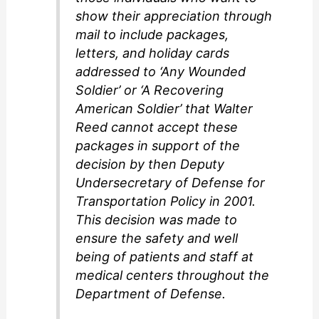
d
show their appreciation through
mail to include packages,
e
letters, and holiday cards
addressed to ‘Any Wounded
o
Soldier’ or ‘A Recovering
American Soldier’ that Walter
Reed cannot accept these
packages in support of the
decision by then Deputy
Undersecretary of Defense for
Transportation Policy in 2001.
This decision was made to
ensure the safety and well
being of patients and staff at
medical centers throughout the
Department of Defense.