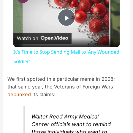
P
Watch on
l
It’s Time to Stop Sending Mail to ‘Any Wounded
a
Soldier’
y
We first spotted this particular meme in 2008;
that same year, the Veterans of Foreign Wars
debunked
its claims:
V
i
Walter Reed Army Medical
Center officials want to remind
those individuals who want to