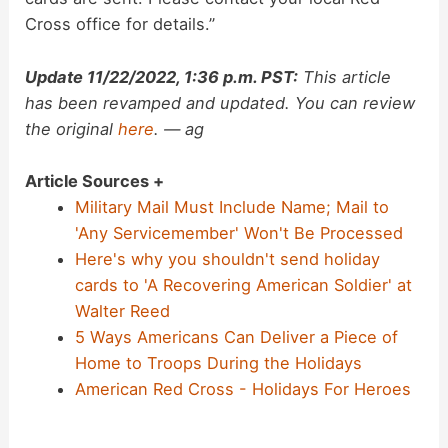
Cross office for details.”
Update 11/22/2022, 1:36 p.m. PST:
This article
has been revamped and updated. You can review
the original
here
. — ag
Article Sources +
Military Mail Must Include Name; Mail to
'Any Servicemember' Won't Be Processed
Here's why you shouldn't send holiday
cards to 'A Recovering American Soldier' at
Walter Reed
5 Ways Americans Can Deliver a Piece of
Home to Troops During the Holidays
American Red Cross - Holidays For Heroes