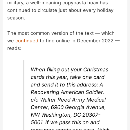
military, a well-meaning copypasta hoax has
continued to circulate just about every holiday
season.
The most common version of the text — which
we
continued
to find online in December 2022 —
reads:
When filling out your Christmas
cards this year, take one card
and send it to this address: A
Recovering American Soldier,
c/o Walter Reed Army Medical
Center, 6900 Georgia Avenue,
NW Washington, DC 20307-
5001. If we pass this on and
everyone sends one card, think