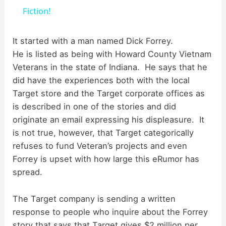
a
Fiction!
y
It started with a man named Dick Forrey.
He is listed as being with Howard County Vietnam
Veterans in the state of Indiana. He says that he
V
did have the experiences both with the local
Target store and the Target corporate offices as
i
is described in one of the stories and did
originate an email expressing his displeasure. It
d
is not true, however, that Target categorically
refuses to fund Veteran’s projects and even
Forrey is upset with how large this eRumor has
e
spread.
o
The Target company is sending a written
response to people who inquire about the Forrey
story that says that Target gives $2 million per