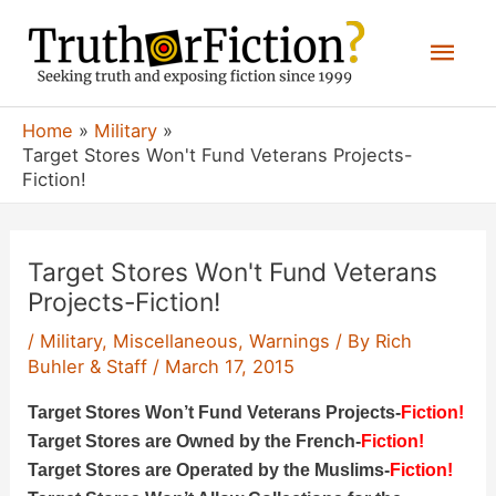
Skip
Mai
to
content
Men
Home
Military
Target Stores Won't Fund Veterans Projects-
Fiction!
Target Stores Won't Fund Veterans
Projects-Fiction!
/
Military
,
Miscellaneous
,
Warnings
/ By
Rich
Buhler & Staff
/
March 17, 2015
Target Stores Won’t Fund Veterans Projects-
Fiction!
Target Stores are Owned by the French-
Fiction!
Target Stores are Operated by the Muslims-
Fiction!