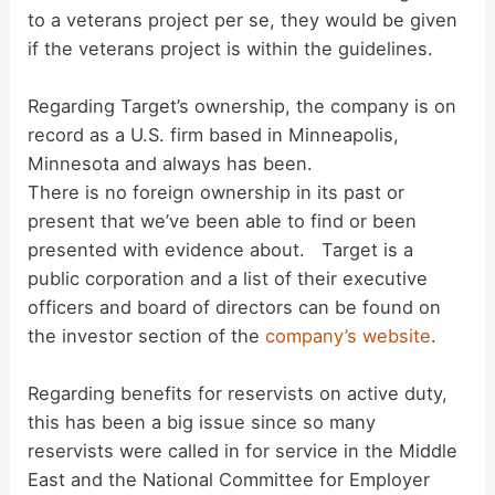
to a veterans project per se, they would be given
if the veterans project is within the guidelines.
Regarding Target’s ownership, the company is on
record as a U.S. firm based in Minneapolis,
Minnesota and always has been.
There is no foreign ownership in its past or
present that we’ve been able to find or been
presented with evidence about. Target is a
public corporation and a list of their executive
officers and board of directors can be found on
the investor section of the
company’s website
.
Regarding benefits for reservists on active duty,
this has been a big issue since so many
reservists were called in for service in the Middle
East and the National Committee for Employer