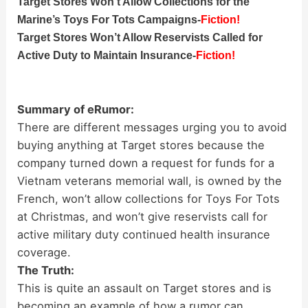
Target Stores Won’t Allow Collections for the
Marine’s Toys For Tots Campaigns-
Fiction!
Target Stores Won’t Allow Reservists Called for
Active Duty to Maintain Insurance-
Fiction!
Summary of eRumor:
There are different messages urging you to avoid
buying anything at Target stores because the
company turned down a request for funds for a
Vietnam veterans memorial wall, is owned by the
French, won’t allow collections for Toys For Tots
at Christmas, and won’t give reservists call for
active military duty continued health insurance
coverage.
The Truth:
This is quite an assault on Target stores and is
becoming an example of how a rumor can