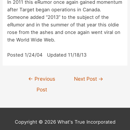
In 2011 this eRumor once again gained momentum
after Target began operations in Canada.
Someone added “2013” to the subject of the
eRumor and in the summer of that year this oldie
rose from the ashes and once again went viral on
the World Wide Web.
Posted 1/24/04 Updated 11/18/13
Post
←
Previous
Next Post
→
navigation
Post
Copyright © 2026 What's True Incorporated