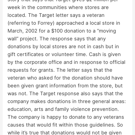
week in the communities where stores are
located. The Target letter says a veteran
(referring to Forrey) approached a local store in
March, 2002 for a $100 donation to a “moving
wall” project. The response says that any
donations by local stores are not in cash but in
gift certificates or volunteer time. Cash is given
by the corporate office and in response to official
requests for grants. The letter says that the
veteran who asked for the donation should have
been given grant information from the store, but
was not. The Target response also says that the
company makes donations in three general areas:
education, arts and family violence prevention.
The company is happy to donate to any veterans
causes that would fit within those guidelines. So
while it’s true that donations would not be given