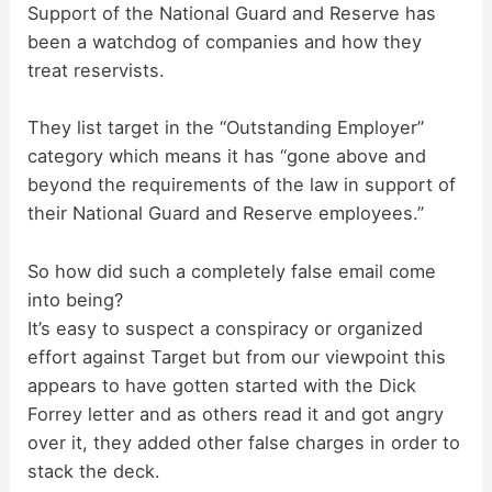
Support of the National Guard and Reserve has
been a watchdog of companies and how they
treat reservists.
They list target in the “Outstanding Employer”
category which means it has “gone above and
beyond the requirements of the law in support of
their National Guard and Reserve employees.”
So how did such a completely false email come
into being?
It’s easy to suspect a conspiracy or organized
effort against Target but from our viewpoint this
appears to have gotten started with the Dick
Forrey letter and as others read it and got angry
over it, they added other false charges in order to
stack the deck.