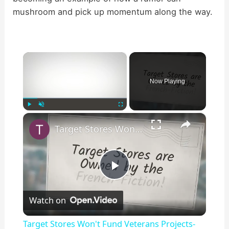
mushroom and pick up momentum along the way.
×
Now Playing
×
Play
Unmute
Fullscreen
Target Stores Won't Fund Veterans Projects-Fiction!
P
Watch on
l
Target Stores Won't Fund Veterans Projects-