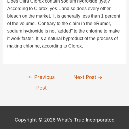
Does Ultra Clorox contain sodium hydroxide (lye)?
According to Clorox, yes…and so does every other
bleach on the market. It is generally less than 1 percent
of the volume. Contrary to the claim in the eRumor,
sodium hydroxide is not “added” to the chlorine to make
it work faster. It is a natural byproduct of the process of
making chlorine, according to Clorox.
Post
←
Previous
Next Post
→
navigation
Post
Copyright © 2026 What's True Incorporated