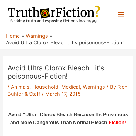
Skip
Mai
to
content
Men
Home
Warnings
Avoid Ultra Clorox Bleach…it's poisonous-Fiction!
Avoid Ultra Clorox Bleach…it's
poisonous-Fiction!
/
Animals
,
Household
,
Medical
,
Warnings
/ By
Rich
Buhler & Staff
/
March 17, 2015
Avoid “Ultra” Clorox Bleach Because It’s Poisonous
and More Dangerous Than Normal Bleach-
Fiction!