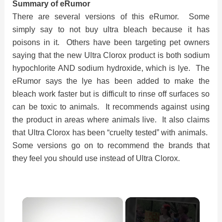
Summary of eRumor
There are several versions of this eRumor. Some
simply say to not buy ultra bleach because it has
poisons in it. Others have been targeting pet owners
saying that the new Ultra Clorox product is both sodium
hypochlorite AND sodium hydroxide, which is lye. The
eRumor says the lye has been added to make the
bleach work faster but is difficult to rinse off surfaces so
can be toxic to animals. It recommends against using
the product in areas where animals live. It also claims
that Ultra Clorox has been “cruelty tested” with animals.
Some versions go on to recommend the brands that
they feel you should use instead of Ultra Clorox.
×