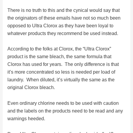
There is no truth to this and the cynical would say that
i
the originators of these emails have not so much been
opposed to Ultra Clorox as they have been loyal to
d
whatever products they recommend be used instead.
e
According to the folks at Clorox, the “Ultra Clorox”
product is the same bleach, the same formula that
Clorox has used for years. The only difference is that
o
it’s more concentrated so less is needed per load of
laundry. When diluted, it’s virtually the same as the
original Clorox bleach.
Even ordinary chlorine needs to be used with caution
and the labels on the products need to be read and any
warnings heeded.