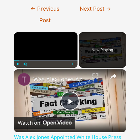
Post
←
Previous
Next Post
→
navigation
Post
×
Now Playing
×
Play
Unmute
Fullscreen
Was Alex Jones Appointed White House Press Secretary?
Play
Watch on
Video
Was Alex Jones Appointed White House Press