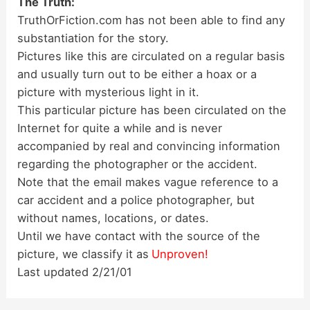
The Truth:
TruthOrFiction.com has not been able to find any
substantiation for the story.
Pictures like this are circulated on a regular basis
and usually turn out to be either a hoax or a
picture with mysterious light in it.
This particular picture has been circulated on the
Internet for quite a while and is never
accompanied by real and convincing information
regarding the photographer or the accident.
Note that the email makes vague reference to a
car accident and a police photographer, but
without names, locations, or dates.
Until we have contact with the source of the
picture, we classify it as
Unproven!
Last updated 2/21/01