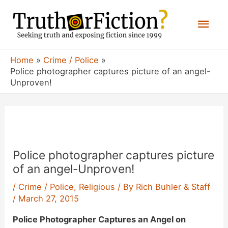
Skip
Mai
to
content
Men
Home
Crime / Police
Police photographer captures picture of an angel-
Unproven!
Police photographer captures picture
of an angel-Unproven!
/
Crime / Police
,
Religious
/ By
Rich Buhler & Staff
/
March 27, 2015
Police Photographer Captures an Angel on