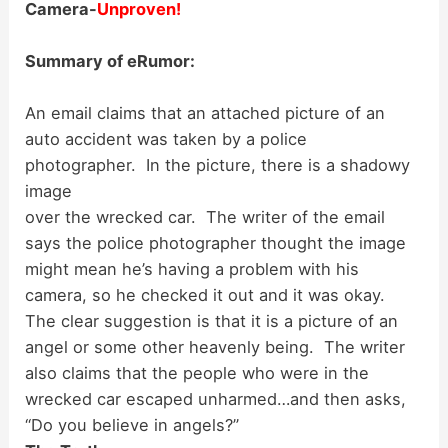
Camera-
Unproven!
Summary of eRumor:
An email claims that an attached picture of an
auto accident was taken by a police
photographer.
In the picture, there is a shadowy
image
over the wrecked car. The writer of the email
says the police photographer thought the image
might mean he’s having a problem with his
camera, so he checked it out and it was okay.
The clear suggestion is that it is a picture of an
angel or some other heavenly being. The writer
also claims that the people who were in the
wrecked car escaped unharmed…and then asks,
“Do you believe in angels?”