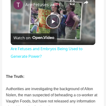
Are Fetuses and Embryos Being Used to Generate Power?
P
Watch on
l
Are Fetuses and Embryos Being Used to
a
Generate Power?
y
The Truth:
V
Authorities are investigating the background of Alton
Nolen, the man suspected of beheading a co-worker at
i
Vaughn Foods, but have not released any information