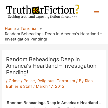
Skip
Mai
to
content
Men
Home
Terrorism
Random Beheadings Deep in America's Heartland –
Investigation Pending!
Random Beheadings Deep in
America's Heartland – Investigation
Pending!
/
Crime / Police
,
Religious
,
Terrorism
/ By
Rich
Buhler & Staff
/
March 17, 2015
Random Beheadings Deep in America’s Heartland –