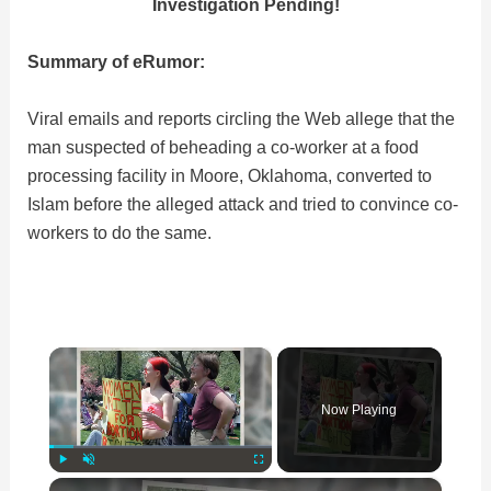
Investigation Pending!
Summary of eRumor:
Viral emails and reports circling the Web allege that the
man suspected of beheading a co-worker at a food
processing facility in Moore, Oklahoma, converted to
Islam before the alleged attack and tried to convince co-
workers to do the same.
×
Now Playing
×
Play
Unmute
Fullscreen