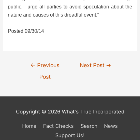
public, I urge all parties to avoid speculation about the
nature and causes of this dreadful event.”
Posted 09/30/14
Post
←
Previous
Next Post
→
navigation
Post
Copyright © 2026 What's True Incorporated
Home
Fact Checks
Search
News
Support Us!