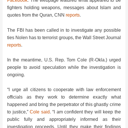
Facebook
. The webpage featured what appeared to be
fighters holding weapons, messages about Islam and
quotes from the Quran, CNN
reports
.
The FBI has been called in to investigate any possible
ties Nolen has to terrorist groups, the Wall Street Journal
reports
.
In the meantime, U.S. Rep. Tom Cole (R-Okla.) urged
people to avoid speculation while the investigation is
ongoing.
“I urge all citizens to cooperate with law enforcement
officials as they work to determine exactly what
happened and bring the perpetrator of this ghastly crime
to justice,”
Cole said
. “I am confident they will keep the
public fully and appropriately informed as their
investigation proceeds. Until they make their findings