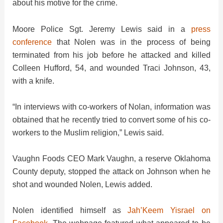
about his motive for the crime.
d
Moore Police Sgt. Jeremy Lewis said in a
press
e
conference
that Nolen was in the process of being
terminated from his job before he attacked and killed
Colleen Hufford, 54, and wounded Traci Johnson, 43,
o
with a knife.
“In interviews with co-workers of Nolan, information was
obtained that he recently tried to convert some of his co-
workers to the Muslim religion,” Lewis said.
Vaughn Foods CEO Mark Vaughn, a reserve Oklahoma
County deputy, stopped the attack on Johnson when he
shot and wounded Nolen, Lewis added.
Nolen identified himself as
Jah’Keem Yisrael on