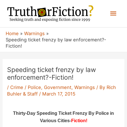
Skip
Mai
to
content
Men
Home
Warnings
Speeding ticket frenzy by law enforcement?-
Fiction!
Speeding ticket frenzy by law
enforcement?-Fiction!
/
Crime / Police
,
Government
,
Warnings
/ By
Rich
Buhler & Staff
/
March 17, 2015
Thirty-Day Speeding Ticket Frenzy By Police in
Various Cities-
Fiction!