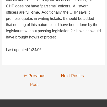
CHP does not have “part time” officers. All sworn
officers are full-time. Additionally, the CHP says it
prohibits quotas in writing tickets. It should be added
that nothing of this nature could have been done by the
legislature without passing legislation for it, which would
have brought howls of protest.
Last updated 1/24/06
Post
←
Previous
Next Post
→
navigation
Post