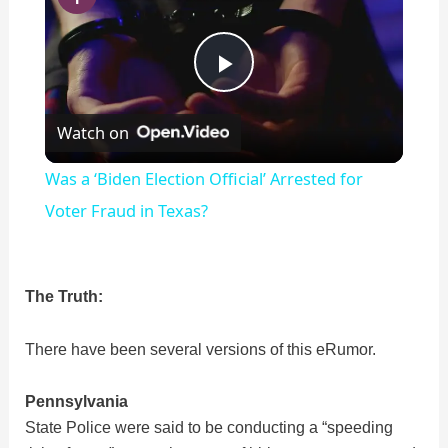
P
Watch on
l
Was a ‘Biden Election Official’ Arrested for
a
Voter Fraud in Texas?
y
The Truth:
V
There have been several versions of this eRumor.
i
Pennsylvania
State Police were said to be conducting a “speeding