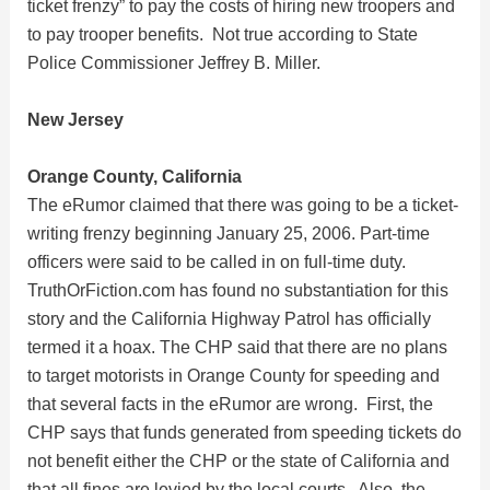
d
ticket frenzy” to pay the costs of hiring new troopers and
to pay trooper benefits. Not true according to State
e
Police Commissioner Jeffrey B. Miller.
New Jersey
o
Orange County, California
The eRumor claimed that there was going to be a ticket-
writing frenzy beginning January 25, 2006. Part-time
officers were said to be called in on full-time duty.
TruthOrFiction.com has found no substantiation for this
story and the California Highway Patrol has officially
termed it a hoax. The CHP said that there are no plans
to target motorists in Orange County for speeding and
that several facts in the eRumor are wrong. First, the
CHP says that funds generated from speeding tickets do
not benefit either the CHP or the state of California and
that all fines are levied by the local courts. Also, the