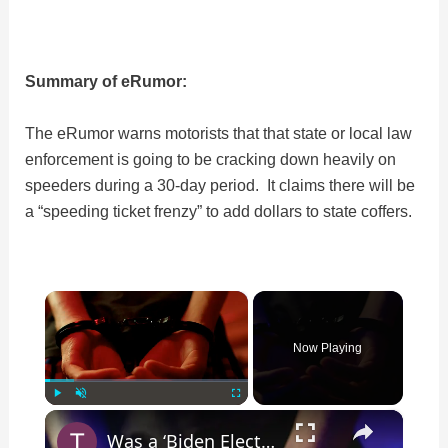
Summary of eRumor:
The eRumor warns motorists that that state or local law
enforcement is going to be cracking down heavily on
speeders during a 30-day period. It claims there will be
a “speeding ticket frenzy” to add dollars to state coffers.
×
Now Playing
×
Play
Unmute
Fullscreen
Was a ‘Biden Election Official’ Arrested for Voter Fraud in Texas?