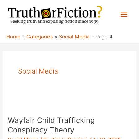
Skip
Mai
to
content
Men
Home
Categories
Social Media
Page 4
Social Media
Wayfair Child Trafficking
Conspiracy Theory