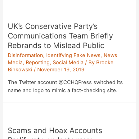
UK’s Conservative Party’s
Communications Team Briefly
Rebrands to Mislead Public
Disinformation
,
Identifying Fake News
,
News
Media
,
Reporting
,
Social Media
/ By
Brooke
Binkowski
/
November 19, 2019
The Twitter account @CCHQPress switched its
name and logo to mimic a fact-checking site.
Scams and Hoax Accounts