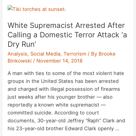
Videos,’
Viral
Hoaxes,
White Supremacist Arrested After
and
Ostension
Calling a Domestic Terror Attack ‘a
Dry Run’
Analysis
,
Social Media
,
Terrorism
/ By
Brooke
Binkowski
/
November 14, 2018
A man with ties to some of the most violent hate
groups in the United States has been arrested
and charged with illegal possession of firearms
just weeks after his younger brother — also
reportedly a known white supremacist —
committed suicide. According to court
documents, 30-year-old Jeffrey “Raph” Clark and
his 23-year-old brother Edward Clark openly …