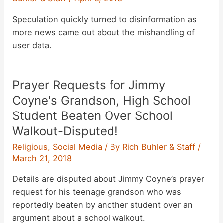
Speculation quickly turned to disinformation as
more news came out about the mishandling of
user data.
Prayer Requests for Jimmy
Coyne's Grandson, High School
Student Beaten Over School
Walkout-Disputed!
Religious
,
Social Media
/ By
Rich Buhler & Staff
/
March 21, 2018
Details are disputed about Jimmy Coyne’s prayer
request for his teenage grandson who was
reportedly beaten by another student over an
argument about a school walkout.