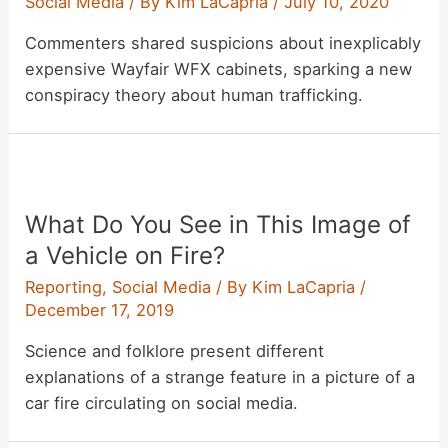
Social Media
/ By
Kim LaCapria
/
July 10, 2020
Commenters shared suspicions about inexplicably
expensive Wayfair WFX cabinets, sparking a new
conspiracy theory about human trafficking.
What Do You See in This Image of
a Vehicle on Fire?
Reporting
,
Social Media
/ By
Kim LaCapria
/
December 17, 2019
Science and folklore present different
explanations of a strange feature in a picture of a
car fire circulating on social media.