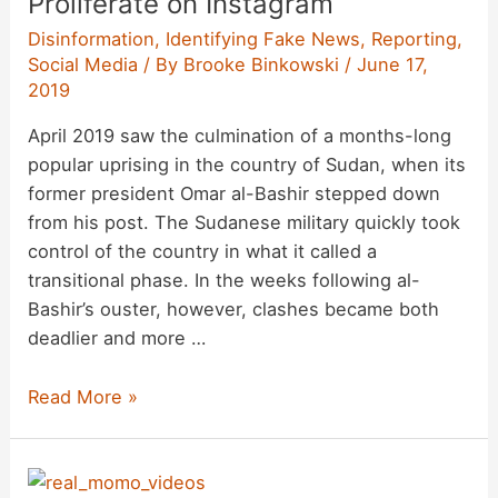
Proliferate on Instagram
Disinformation
,
Identifying Fake News
,
Reporting
,
Social Media
/ By
Brooke Binkowski
/
June 17,
2019
April 2019 saw the culmination of a months-long
popular uprising in the country of Sudan, when its
former president Omar al-Bashir stepped down
from his post. The Sudanese military quickly took
control of the country in what it called a
transitional phase. In the weeks following al-
Bashir’s ouster, however, clashes became both
deadlier and more …
Scams
Read More »
and
Hoax
Accounts