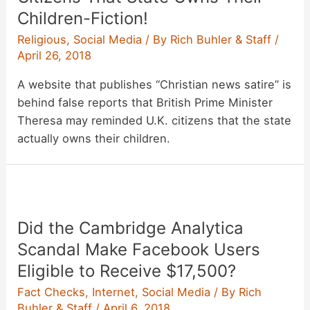
Children-Fiction!
Religious
,
Social Media
/ By
Rich Buhler & Staff
/
April 26, 2018
A website that publishes “Christian news satire” is
behind false reports that British Prime Minister
Theresa may reminded U.K. citizens that the state
actually owns their children.
Did the Cambridge Analytica
Scandal Make Facebook Users
Eligible to Receive $17,500?
Fact Checks
,
Internet
,
Social Media
/ By
Rich
Buhler & Staff
/
April 6, 2018