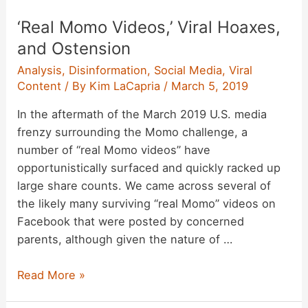
Proliferate
‘Real Momo Videos,’ Viral Hoaxes,
on
Instagram
and Ostension
Analysis
,
Disinformation
,
Social Media
,
Viral
Content
/ By
Kim LaCapria
/
March 5, 2019
In the aftermath of the March 2019 U.S. media
frenzy surrounding the Momo challenge, a
number of “real Momo videos” have
opportunistically surfaced and quickly racked up
large share counts. We came across several of
the likely many surviving “real Momo” videos on
Facebook that were posted by concerned
parents, although given the nature of …
‘Real
Read More »
Momo