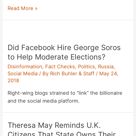
White
Read More »
Supremacist
Arrested
After
Calling
Did Facebook Hire George Soros
a
Domestic
to Help Moderate Elections?
Terror
Disinformation
,
Fact Checks
,
Politics
,
Russia
,
Attack
Social Media
/ By
Rich Buhler & Staff
/
May 24,
‘a
2018
Dry
Right-wing blogs strained to “link” the billionaire
Run’
and the social media platform.
Theresa May Reminds U.K.
Citizens That State Owns Their