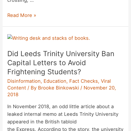
crossing, …
Were
Read More »
Photographs
Showing
the
United
Did Leeds Trinity University Ban
States
Firing
Capital Letters to Avoid
Teargas
Frightening Students?
at
Disinformation
,
Education
,
Fact Checks
,
Viral
a
Content
/ By
Brooke Binkowski
/
November 20,
Crowd
2018
in
Mexico
In November 2018, an odd little article about a
‘Staged’?
leaked internal memo at Leeds Trinity University
appeared in the British tabloid
the Express. According to the story, the university