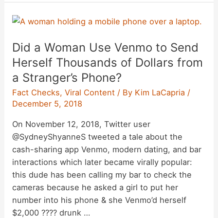
Weapons’
Discovered
in
Did a Woman Use Venmo to Send
Baguettes
During
Herself Thousands of Dollars from
Riots
a Stranger’s Phone?
in
Fact Checks
,
Viral Content
/ By
Kim LaCapria
/
France?
December 5, 2018
On November 12, 2018, Twitter user
@SydneyShyanneS tweeted a tale about the
cash-sharing app Venmo, modern dating, and bar
interactions which later became virally popular:
this dude has been calling my bar to check the
cameras because he asked a girl to put her
number into his phone & she Venmo’d herself
$2,000 ???? drunk …