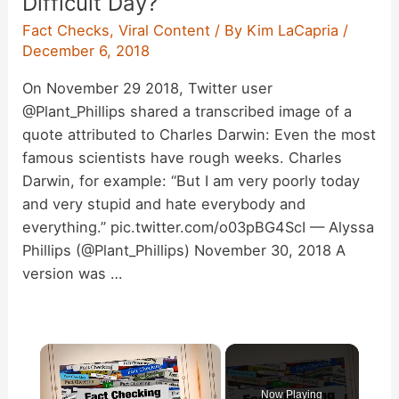
Difficult Day?
Fact Checks
,
Viral Content
/ By
Kim LaCapria
/
December 6, 2018
On November 29 2018, Twitter user
@Plant_Phillips shared a transcribed image of a
quote attributed to Charles Darwin: Even the most
famous scientists have rough weeks. Charles
Darwin, for example: “But I am very poorly today
and very stupid and hate everybody and
everything.” pic.twitter.com/o03pBG4ScI — Alyssa
Phillips (@Plant_Phillips) November 30, 2018 A
version was …
×
Now Playing