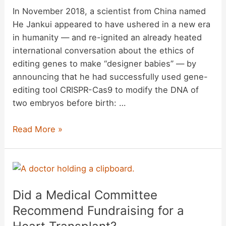
United
In November 2018, a scientist from China named
States
He Jankui appeared to have ushered in a new era
Border?
in humanity — and re-ignited an already heated
international conversation about the ethics of
editing genes to make “designer babies” — by
announcing that he had successfully used gene-
editing tool CRISPR-Cas9 to modify the DNA of
two embryos before birth: …
Has
Read More »
a
Scientist
Who
Claimed
Did a Medical Committee
He
Created
Recommend Fundraising for a
the