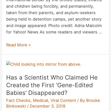
and children being forcibly, and permanently,
taken from their parents, and asylum-seekers
being held in detention camps, yet another story
and image appeared: Photo credit: Adria Malcolm
for Yahoo! News As some readers and viewers …
Are
Read More »
Asylum-
Seekers
Getting
Numbers
Has a Scientist Who Claimed He
Written
on
Created the First ‘Gene-Edited
Their
Babies’ Disappeared?
Arms
Fact Checks
,
Medical
,
Viral Content
/ By
Brooke
at
Binkowski
/
December 3, 2018
the