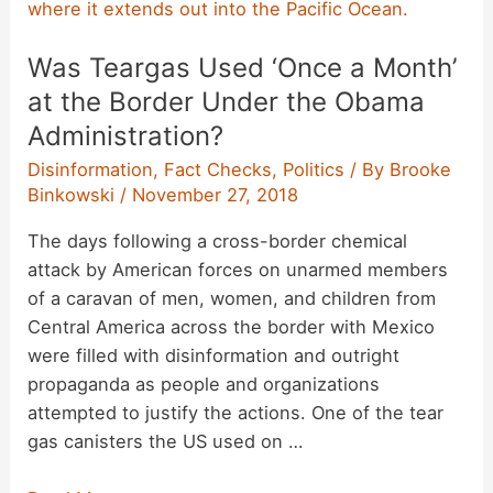
Recommend
Fundraising
Was Teargas Used ‘Once a Month’
for
a
at the Border Under the Obama
Heart
Administration?
Transplant?
Disinformation
,
Fact Checks
,
Politics
/ By
Brooke
Binkowski
/
November 27, 2018
The days following a cross-border chemical
attack by American forces on unarmed members
of a caravan of men, women, and children from
Central America across the border with Mexico
were filled with disinformation and outright
propaganda as people and organizations
attempted to justify the actions. One of the tear
gas canisters the US used on …