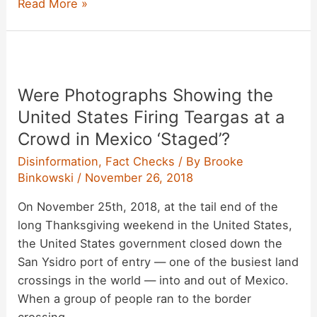
Was
Read More »
Teargas
Used
‘Once
a
Were Photographs Showing the
Month’
at
United States Firing Teargas at a
the
Crowd in Mexico ‘Staged’?
Border
Disinformation
,
Fact Checks
/ By
Brooke
Under
Binkowski
/
November 26, 2018
the
Obama
On November 25th, 2018, at the tail end of the
Administration?
long Thanksgiving weekend in the United States,
the United States government closed down the
San Ysidro port of entry — one of the busiest land
crossings in the world — into and out of Mexico.
When a group of people ran to the border