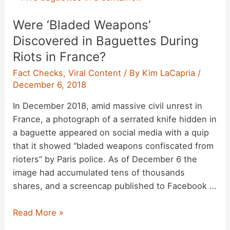
He
i
Were ‘Bladed Weapons’
Hated
‘Everybody
Discovered in Baguettes During
d
and
Riots in France?
Everything’
Fact Checks
,
Viral Content
/ By
Kim LaCapria
/
on
e
December 6, 2018
a
Difficult
In December 2018, amid massive civil unrest in
o
Day?
France, a photograph of a serrated knife hidden in
a baguette appeared on social media with a quip
that it showed “bladed weapons confiscated from
rioters” by Paris police. As of December 6 the
image had accumulated tens of thousands
shares, and a screencap published to Facebook …
Were
Read More »
‘Bladed