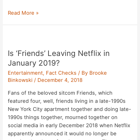
Did
Read More »
a
Woman
Use
Venmo
Is ‘Friends’ Leaving Netflix in
to
Send
January 2019?
Herself
Entertainment
,
Fact Checks
/ By
Brooke
Thousands
Binkowski
/
December 4, 2018
of
Fans of the beloved sitcom Friends, which
Dollars
featured four, well, friends living in a late-1990s
from
New York City apartment together and doing late-
a
1990s things together, mourned together on
Stranger’s
social media in early December 2018 when Netflix
Phone?
apparently announced it would no longer be