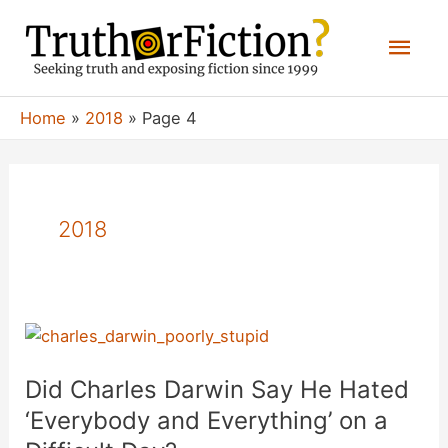
Skip
Mai
to
content
Men
Home
2018
Page 4
2018
Did Charles Darwin Say He Hated
‘Everybody and Everything’ on a