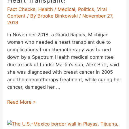
Heart Transplant?
First
Fact Checks
,
Health / Medical
,
Politics
,
Viral
‘Gene-
Content
/ By
Brooke Binkowski
/
November 27,
Edited
2018
Babies’
Disappeared?
In November 2018, a Grand Rapids, Michigan
woman who needed a heart transplant due to
complications from chemotherapy was turned
down by a Spectrum Health medical committee
due to lack of funds: Martin’s son, Alex Britt, said
she was diagnosed with breast cancer in 2005
and the chemotherapy treatment, while curing her
cancer, damaged her …
Did
Read More »
a
Medical
Committee