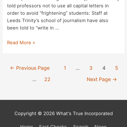
told professors not to use all capital letters in
order to avoid “frightening” students: Staff at
Leeds Trinity’s school of journalism have also
been told to “write in …
Did
Read More »
Leeds
Trinity
University
Posts
←
Previous Page
1
…
3
4
5
Ban
pagination
Capital
…
22
Next Page
→
Letters
to
Avoid
Frightening
Copyright © 2026 What's True Incorporated
Students?
Home
Fact Checks
Search
News