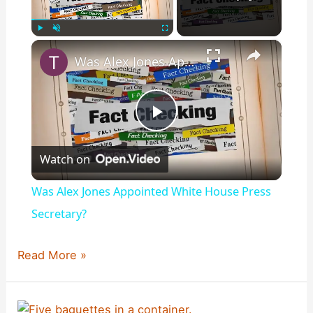
×
Play
Unmute
Fullscreen
Was Alex Jones Appointed White House Press Secretary?
P
Watch on
l
Was Alex Jones Appointed White House Press
a
Secretary?
y
Did
Read More »
Charles
Darwin
V
Say