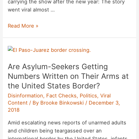
carrying the show after the new year: The story
went viral almost …
Is
Read More »
‘Friends’
Leaving
Netflix
in
Are Asylum-Seekers Getting
January
2019?
Numbers Written on Their Arms at
the United States Border?
Disinformation
,
Fact Checks
,
Politics
,
Viral
Content
/ By
Brooke Binkowski
/
December 3,
2018
Amid escalating news reports of unarmed adults
and children being teargassed over an
international border by the United States, infants