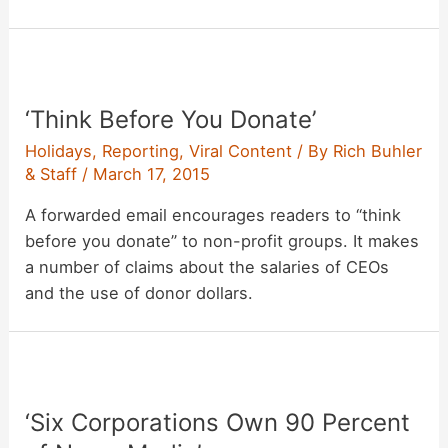
‘Think Before You Donate’
Holidays
,
Reporting
,
Viral Content
/ By
Rich Buhler
& Staff
/
March 17, 2015
A forwarded email encourages readers to “think
before you donate” to non-profit groups. It makes
a number of claims about the salaries of CEOs
and the use of donor dollars.
‘Six Corporations Own 90 Percent