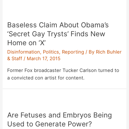
Baseless Claim About Obama’s
‘Secret Gay Trysts’ Finds New
Home on ‘X’
Disinformation
,
Politics
,
Reporting
/ By
Rich Buhler
& Staff
/
March 17, 2015
Former Fox broadcaster Tucker Carlson turned to
a convicted con artist for content.
Are Fetuses and Embryos Being
Used to Generate Power?