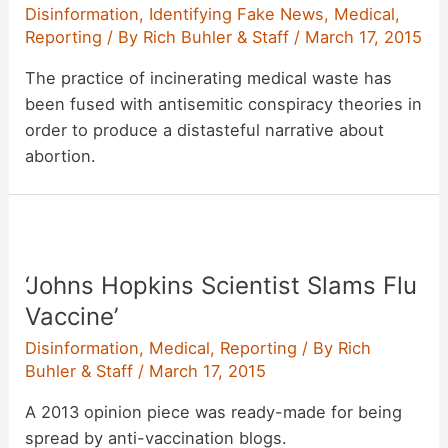
Disinformation
,
Identifying Fake News
,
Medical
,
Reporting
/ By
Rich Buhler & Staff
/
March 17, 2015
The practice of incinerating medical waste has
been fused with antisemitic conspiracy theories in
order to produce a distasteful narrative about
abortion.
‘Johns Hopkins Scientist Slams Flu
Vaccine’
Disinformation
,
Medical
,
Reporting
/ By
Rich
Buhler & Staff
/
March 17, 2015
A 2013 opinion piece was ready-made for being
spread by anti-vaccination blogs.