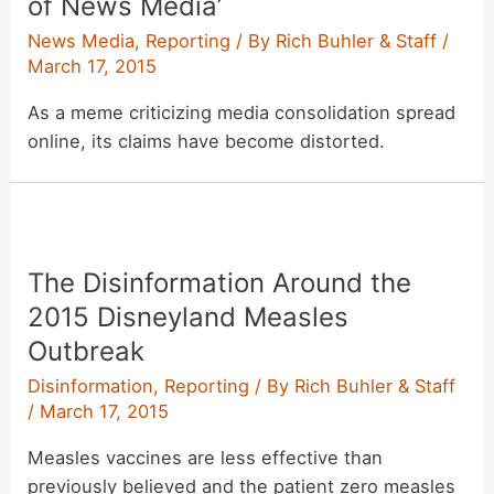
of News Media’
News Media
,
Reporting
/ By
Rich Buhler & Staff
/
March 17, 2015
As a meme criticizing media consolidation spread
online, its claims have become distorted.
The Disinformation Around the
2015 Disneyland Measles
Outbreak
Disinformation
,
Reporting
/ By
Rich Buhler & Staff
/
March 17, 2015
Measles vaccines are less effective than
previously believed and the patient zero measles