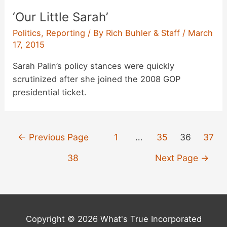
‘Our Little Sarah’
Politics
,
Reporting
/ By
Rich Buhler & Staff
/
March
17, 2015
Sarah Palin’s policy stances were quickly
scrutinized after she joined the 2008 GOP
presidential ticket.
Posts
←
Previous Page
1
…
35
36
37
pagination
38
Next Page
→
Copyright © 2026 What's True Incorporated