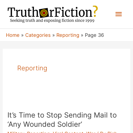
Skip
Mai
to
content
Men
Home
Categories
Reporting
Page 36
Reporting
It’s Time to Stop Sending Mail to
‘Any Wounded Soldier’