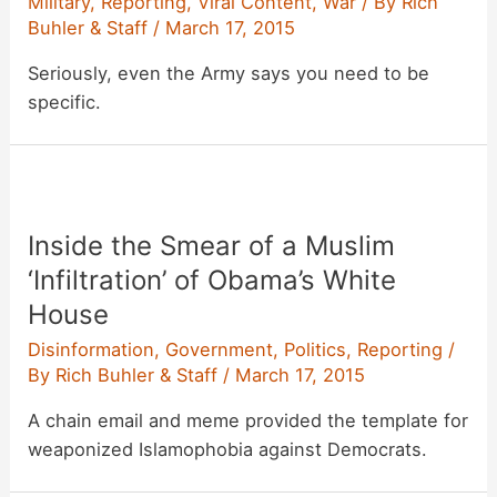
Military
,
Reporting
,
Viral Content
,
War
/ By
Rich
Buhler & Staff
/
March 17, 2015
Seriously, even the Army says you need to be
specific.
Inside the Smear of a Muslim
‘Infiltration’ of Obama’s White
House
Disinformation
,
Government
,
Politics
,
Reporting
/
By
Rich Buhler & Staff
/
March 17, 2015
A chain email and meme provided the template for
weaponized Islamophobia against Democrats.