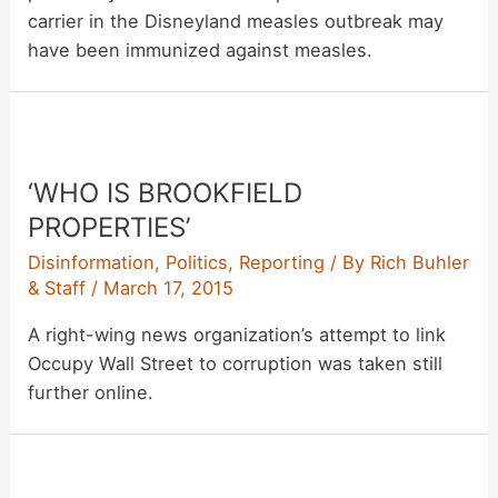
carrier in the Disneyland measles outbreak may
have been immunized against measles.
‘WHO IS BROOKFIELD
PROPERTIES’
Disinformation
,
Politics
,
Reporting
/ By
Rich Buhler
& Staff
/
March 17, 2015
A right-wing news organization’s attempt to link
Occupy Wall Street to corruption was taken still
further online.