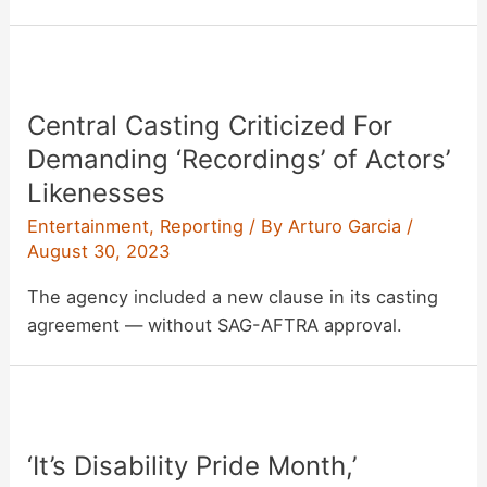
Central Casting Criticized For
Demanding ‘Recordings’ of Actors’
Likenesses
Entertainment
,
Reporting
/ By
Arturo Garcia
/
August 30, 2023
The agency included a new clause in its casting
agreement — without SAG-AFTRA approval.
‘It’s Disability Pride Month,’