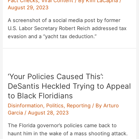
Fact Checks
,
Viral Content
/ By
Kim LaCapria
/
August 29, 2023
A screenshot of a social media post by former
U.S. Labor Secretary Robert Reich addressed tax
evasion and a “yacht tax deduction.”
‘Your Policies Caused This’:
DeSantis Heckled Trying to Appeal
to Black Floridians
Disinformation
,
Politics
,
Reporting
/ By
Arturo
Garcia
/
August 28, 2023
The Florida governor’s policies came back to
haunt him in the wake of a mass shooting attack.