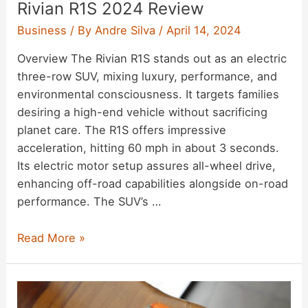
Rivian R1S 2024 Review
Business
/ By
Andre Silva
/
April 14, 2024
Overview The Rivian R1S stands out as an electric
three-row SUV, mixing luxury, performance, and
environmental consciousness. It targets families
desiring a high-end vehicle without sacrificing
planet care. The R1S offers impressive
acceleration, hitting 60 mph in about 3 seconds.
Its electric motor setup assures all-wheel drive,
enhancing off-road capabilities alongside on-road
performance. The SUV’s …
Rivian
Read More »
R1S
2024
Review