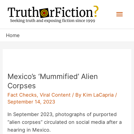
Skip
Mai
to
content
Men
Home
Mexico’s ‘Mummified’ Alien
Corpses
Fact Checks
,
Viral Content
/ By
Kim LaCapria
/
September 14, 2023
In September 2023, photographs of purported
“alien corpses” circulated on social media after a
hearing in Mexico.