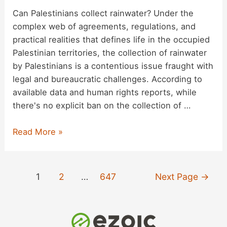
Can Palestinians collect rainwater? Under the
complex web of agreements, regulations, and
practical realities that defines life in the occupied
Palestinian territories, the collection of rainwater
by Palestinians is a contentious issue fraught with
legal and bureaucratic challenges. According to
available data and human rights reports, while
there's no explicit ban on the collection of …
Fact
Read More »
Checking:
Palestinian
Rainwater
Posts
1
2
…
647
Next Page
→
Collection
pagination
Restrictions