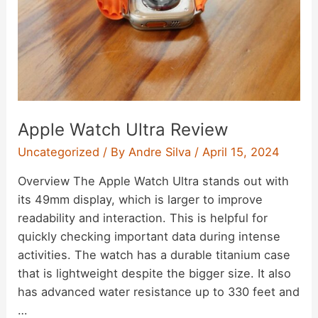
Apple Watch Ultra Review
Uncategorized
/ By
Andre Silva
/
April 15, 2024
Overview The Apple Watch Ultra stands out with
its 49mm display, which is larger to improve
readability and interaction. This is helpful for
quickly checking important data during intense
activities. The watch has a durable titanium case
that is lightweight despite the bigger size. It also
has advanced water resistance up to 330 feet and
…