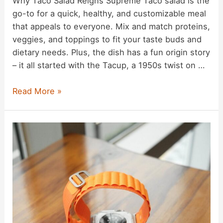
Why Taco Salad Reigns Supreme Taco salad is the
go-to for a quick, healthy, and customizable meal
that appeals to everyone. Mix and match proteins,
veggies, and toppings to fit your taste buds and
dietary needs. Plus, the dish has a fun origin story
– it all started with the Tacup, a 1950s twist on …
Taco
Read More »
Salad
Recipe