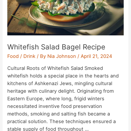
Whitefish Salad Bagel Recipe
Food / Drink
/ By
Nia Johnson
/
April 21, 2024
Cultural Roots of Whitefish Salad Smoked
whitefish holds a special place in the hearts and
kitchens of Ashkenazi Jews, mingling cultural
heritage with culinary delight. Originating from
Eastern Europe, where long, frigid winters
necessitated inventive food preservation
methods, smoking and salting fish became a
practical solution. These techniques ensured a
stable supply of food throughout …