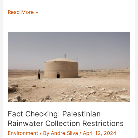
Apple
Read More »
Watch
Ultra
Review
Fact Checking: Palestinian
Rainwater Collection Restrictions
Environment
/ By
Andre Silva
/
April 12, 2024