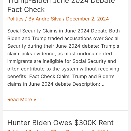
Trump-Biden June 2024 Debate
Fact Check
Politics
/ By
Andre Silva
/
December 2, 2024
Social Security Claims in June 2024 Debate Both
Biden and Trump traded accusations over Social
Security during their June 2024 debate: Trump's
claim lacks evidence, as most undocumented
immigrants are ineligible for Social Security and
often contribute to the system without receiving
benefits. Fact Check Claim: Trump and Biden’s
claims in June 2024 debate Description: …
Trump-
Read More »
Biden
June
Hunter Biden Owes $300K Rent
2024
Debate