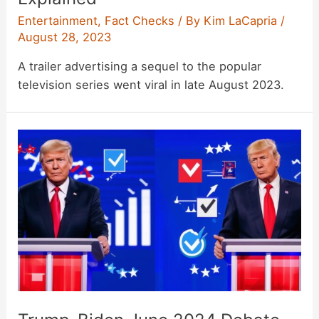
Entertainment
,
Fact Checks
/ By
Kim LaCapria
/
August 28, 2023
A trailer advertising a sequel to the popular
television series went viral in late August 2023.