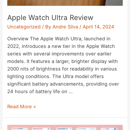
Apple Watch Ultra Review
Uncategorized
/ By
Andre Silva
/
April 14, 2024
Overview The Apple Watch Ultra, launched in
2022, introduces a new tier in the Apple Watch
series with several improvements over earlier
models. It features a larger, brighter display with
2000 nits of brightness for readability in various
lighting conditions. The Ultra model offers
significant battery advancements, providing over
24 hours of battery life on …
Apple
Read More »
Watch
Ultra
Review