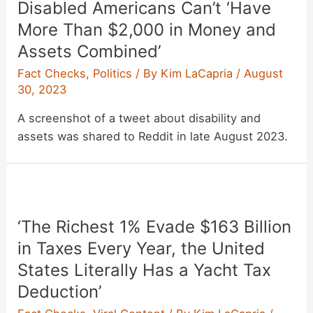
Disabled Americans Can’t ‘Have
More Than $2,000 in Money and
Assets Combined’
Fact Checks
,
Politics
/ By
Kim LaCapria
/
August
30, 2023
A screenshot of a tweet about disability and
assets was shared to Reddit in late August 2023.
‘The Richest 1% Evade $163 Billion
in Taxes Every Year, the United
States Literally Has a Yacht Tax
Deduction’