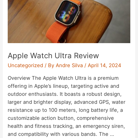
Apple Watch Ultra Review
Uncategorized
/ By
Andre Silva
/
April 14, 2024
Overview The Apple Watch Ultra is a premium
offering in Apple’s lineup, targeting active and
outdoor enthusiasts. It boasts a robust design,
larger and brighter display, advanced GPS, water
resistance up to 100 meters, long battery life, a
customizable action button, comprehensive
health and fitness tracking, an emergency siren,
and compatibility with various bands. The …