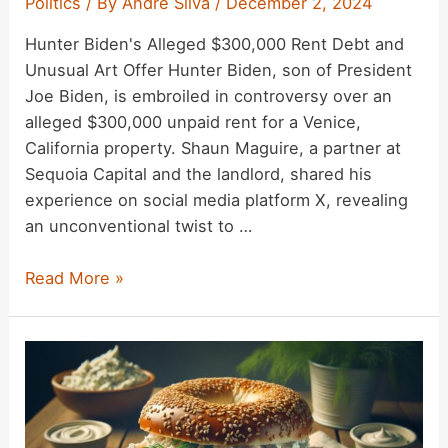
Politics
/ By
Andre Silva
/
December 2, 2024
Fact
Hunter Biden's Alleged $300,000 Rent Debt and
Check
Unusual Art Offer Hunter Biden, son of President
Joe Biden, is embroiled in controversy over an
alleged $300,000 unpaid rent for a Venice,
California property. Shaun Maguire, a partner at
Sequoia Capital and the landlord, shared his
experience on social media platform X, revealing
an unconventional twist to …
Hunter
Read More »
Biden
Owes
$300K
Rent