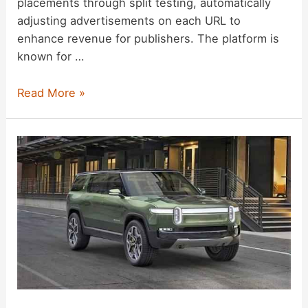
placements through split testing, automatically
adjusting advertisements on each URL to
enhance revenue for publishers. The platform is
known for …
Ezoic
Read More »
Ad
Platform
Review