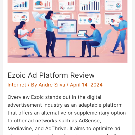
Ezoic Ad Platform Review
Internet
/ By
Andre Silva
/
April 14, 2024
Overview Ezoic stands out in the digital
advertisement industry as an adaptable platform
that offers an alternative or supplementary option
to other ad networks such as AdSense,
Mediavine, and AdThrive. It aims to optimize ad