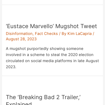
‘Eustace Marvello’ Mugshot Tweet
Disinformation
,
Fact Checks
/ By
Kim LaCapria
/
August 28, 2023
A mugshot purportedly showing someone
involved in a scheme to steal the 2020 election
circulated on social media platforms in late August
2023.
The ‘Breaking Bad 2 Trailer,’
Explained